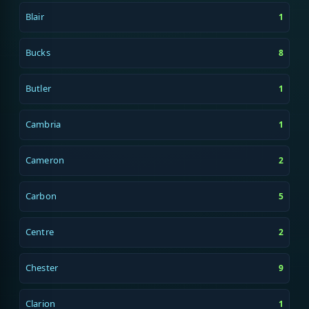
Blair
1
Bucks
8
Butler
1
Cambria
1
Cameron
2
Carbon
5
Centre
2
Chester
9
Clarion
1