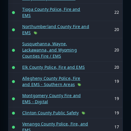
Tioga County Police, Fire and
22
EMS
Northumberland County Fire and
20
EMS
Susquehanna, Wayne,
Lackawanna, and Wyoming
20
Counties Fire / EMS
Elk County Police, Fire and EMS
20
Allegheny County Police, Fire
19
and EMS - Southern Areas
Montgomery County Fire and
19
EMS - Digital
Clinton County Public Safety
19
Venango County Police, Fire, and
17
EMS