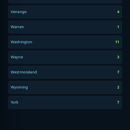
Venango
4
Warren
1
Washington
11
Wayne
3
Westmoreland
7
Wyoming
2
York
7