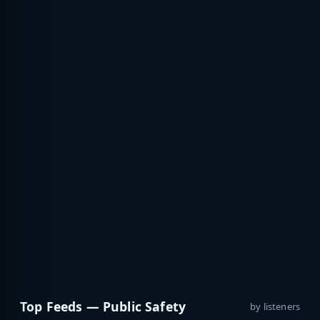
Top Feeds — Public Safety
by listeners