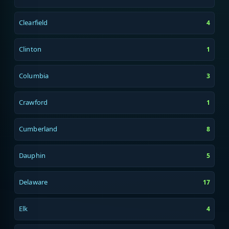
Clearfield
4
Clinton
1
Columbia
3
Crawford
1
Cumberland
8
Dauphin
5
Delaware
17
Elk
4