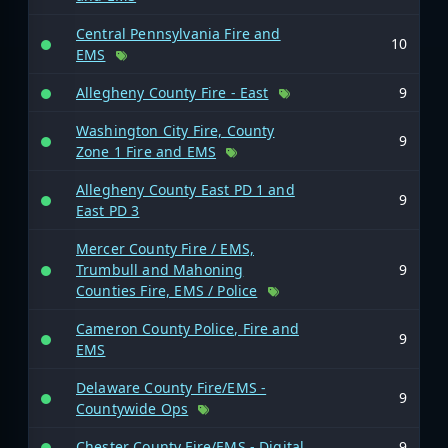
Central Pennsylvania Fire and
10
EMS
Allegheny County Fire - East
9
Washington City Fire, County
9
Zone 1 Fire and EMS
Allegheny County East PD 1 and
9
East PD 3
Mercer County Fire / EMS,
Trumbull and Mahoning
9
Counties Fire, EMS / Police
Cameron County Police, Fire and
9
EMS
Delaware County Fire/EMS -
9
Countywide Ops
Chester County Fire/EMS - Digital
9