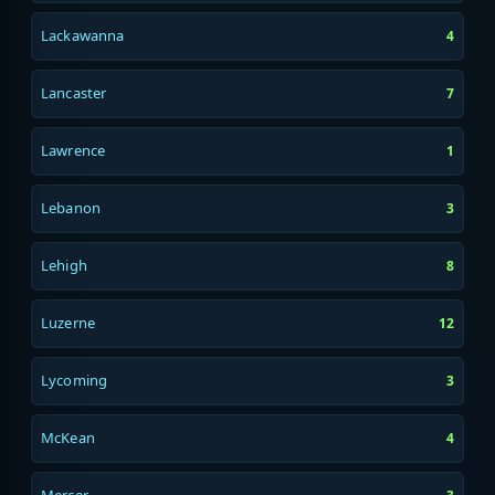
Lackawanna
4
Lancaster
7
Lawrence
1
Lebanon
3
Lehigh
8
Luzerne
12
Lycoming
3
McKean
4