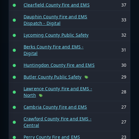
Clearfield County Fire and EMS
37
Dauphin County Fire and EMS
33
Dispatch - Digital
Lycoming County Public Safety
32
Berks County Fire and EMS -
31
Digital
Huntingdon County Fire and EMS
30
Butler County Public Safety
29
Lawrence County Fire and EMS -
28
North
Cambria County Fire and EMS
27
Crawford County Fire and EMS -
27
Central
Perry County Fire and EMS
23