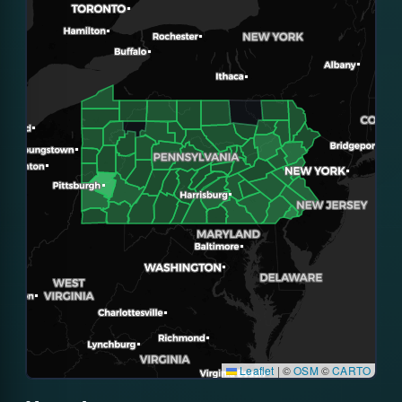
Leaflet
|
©
OSM
©
CARTO