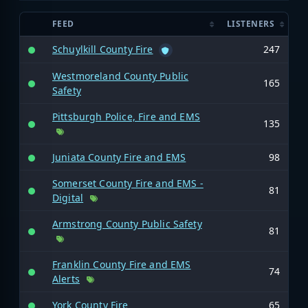
FEED
LISTENERS
Schuylkill County Fire
247
Westmoreland County Public
165
Safety
Pittsburgh Police, Fire and EMS
135
Juniata County Fire and EMS
98
Somerset County Fire and EMS -
81
Digital
Armstrong County Public Safety
81
Franklin County Fire and EMS
74
Alerts
York County Fire
65