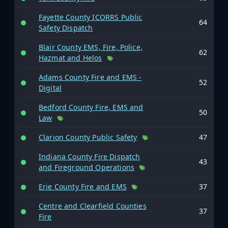
Fayette County ICORRS Public
64
Safety Dispatch
Blair County EMS, Fire, Police,
62
Hazmat and Helos
Adams County Fire and EMS -
52
Digital
Bedford County Fire, EMS and
50
Law
Clarion County Public Safety
47
Indiana County Fire Dispatch
43
and Fireground Operations
Erie County Fire and EMS
37
Centre and Clearfield Counties
37
Fire