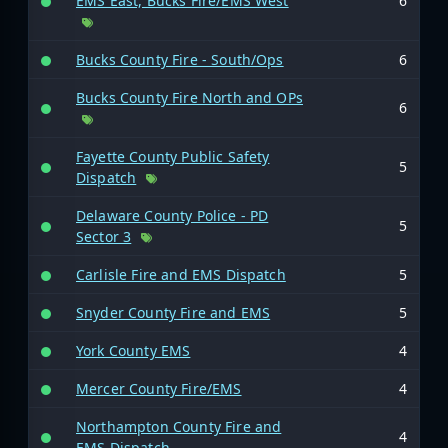
EMS East, Bucks Fire/EMS West
6
Bucks County Fire - South/Ops
6
Bucks County Fire North and OPs
6
Fayette County Public Safety
5
Dispatch
Delaware County Police - PD
5
Sector 3
Carlisle Fire and EMS Dispatch
5
Snyder County Fire and EMS
5
York County EMS
4
Mercer County Fire/EMS
4
Northampton County Fire and
4
EMS Dispatch