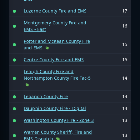
Luzerne County Fire and EMS
17
Montgomery County Fire and
16
EMS - East
Potter and McKean County Fire
15
and EMS
Centre County Fire and EMS
15
Lehigh County Fire and
Northampton County Fire Tac-5
14
Lebanon County Fire
14
Dauphin County Fire - Digital
14
Washington County Fire - Zone 3
13
Warren County Sheriff, Fire and
13
EMS Dispatch