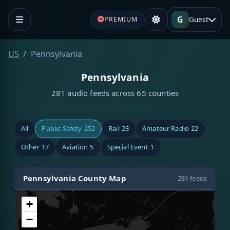
G
Guest
PREMIUM
US
Pennsylvania
Pennsylvania
281 audio feeds across 65 counties
All
Public Safety
252
Rail
23
Amateur Radio
22
Other
17
Aviation
5
Special Event
1
Pennsylvania County Map
281 feeds
+
−