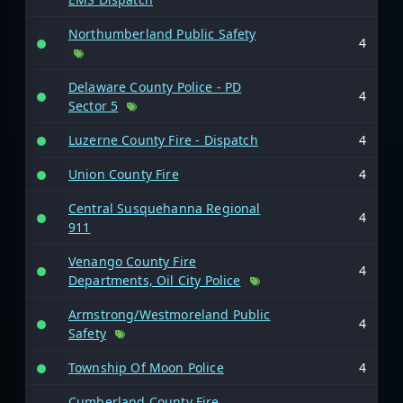
Northumberland Public Safety
4
Delaware County Police - PD
4
Sector 5
Luzerne County Fire - Dispatch
4
Union County Fire
4
Central Susquehanna Regional
4
911
Venango County Fire
4
Departments, Oil City Police
Armstrong/Westmoreland Public
4
Safety
Township Of Moon Police
4
Cumberland County Fire