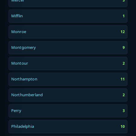
Mercer
3
Mifflin
1
Monroe
12
Montgomery
9
Montour
2
Northampton
11
Northumberland
2
Perry
3
Philadelphia
10