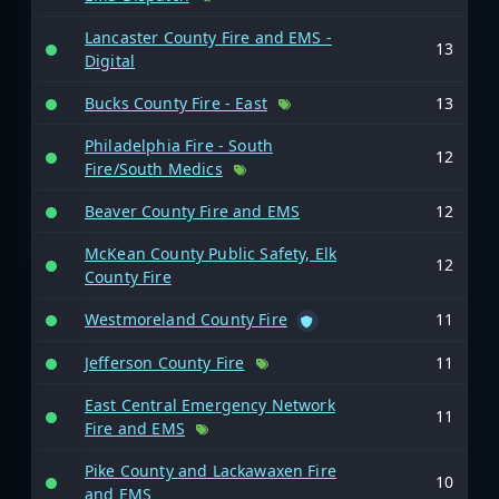
Lancaster County Fire and EMS -
13
Digital
Bucks County Fire - East
13
Philadelphia Fire - South
12
Fire/South Medics
Beaver County Fire and EMS
12
McKean County Public Safety, Elk
12
County Fire
Westmoreland County Fire
11
Jefferson County Fire
11
East Central Emergency Network
11
Fire and EMS
Pike County and Lackawaxen Fire
10
and EMS