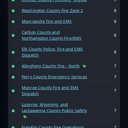
Washington County Fire Zone 2
8
Monroeville Fire and EMS
8
Carbon County and
8
Northampton County Fire/EMS
Elk County Police, Fire and EMS
8
Dispatch
Allegheny County Fire - North
7
Perry County Emergency Services
7
Monroe County Fire and EMS
7
Dispatch
Luzerne, Wyoming, and
Lackawanna County Public Safety
7
Franklin County Fire Operations
7