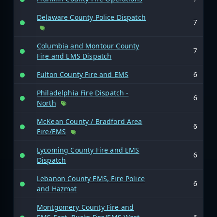
Delaware County Police Dispatch
7
Columbia and Montour County
7
Fire and EMS Dispatch
Fulton County Fire and EMS
6
Philadelphia Fire Dispatch -
6
North
McKean County / Bradford Area
6
Fire/EMS
Lycoming County Fire and EMS
6
Dispatch
Lebanon County EMS, Fire Police
6
and Hazmat
Montgomery County Fire and