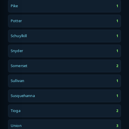
Pike
1
Potter
1
Schuylkill
1
Snyder
1
Somerset
2
Sullivan
1
Susquehanna
1
Tioga
2
Union
3