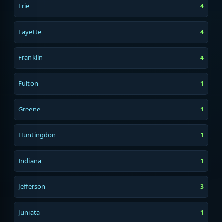
Erie
4
Fayette
4
Franklin
4
Fulton
1
Greene
1
Huntingdon
1
Indiana
1
Jefferson
3
Juniata
1