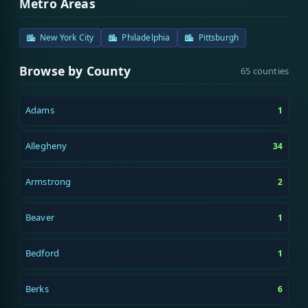
Metro Areas
New York City
Philadelphia
Pittsburgh
Browse by County
65 counties
Adams
1
Allegheny
34
Armstrong
2
Beaver
1
Bedford
1
Berks
6