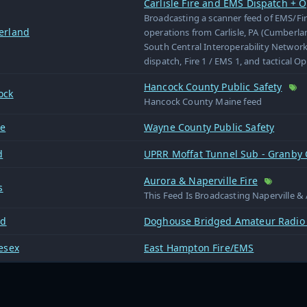
Carlisle Fire and EMS Dispatch + O
Broadcasting a scanner feed of EMS/Fi
erland
operations from Carlisle, PA (Cumberl
South Central Interoperability Network
dispatch, Fire 1 / EMS 1, and tactical O
Hancock County Public Safety
ock
Hancock County Maine feed
e
Wayne County Public Safety
d
UPRR Moffat Tunnel Sub - Granby
Aurora & Naperville Fire
s
This Feed Is Broadcasting Naperville & 
rd
Doghouse Bridged Amateur Radio
esex
East Hampton Fire/EMS