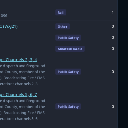
1
Rail
& 096
C (WXJ21)
0
Other
0
Public Safety
0
Amateur Radio
ps Channels 2, 3, 4
re dispatch and fireground
0
and County, member of the
Public Safety
). Broadcasting Fire / EMS
perations channels 2, 3
ps Channels 5, 6, 7
re dispatch and fireground
0
and County, member of the
Public Safety
). Broadcasting Fire / EMS
perations channels 5, 6