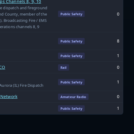
ps Channels 8, 9, 10
re dispatch and fireground
0
and County, member of the
Public Safety
). Broadcasting Fire / EMS
perations channels 8, 9
8
Public Safety
1
Public Safety
 CO
0
Rail
1
Public Safety
Aurora (IL) Fire Dispatch
 Network
0
Amateur Radio
1
Public Safety