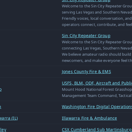
Welcome to the Sin City Repeater Group
serving Las Vegas and Southern Nevad
Friendly voices, local conversation, a
operators connect, contribute, and fee
Sin City Repeater Group
Welcome to the Sin City Repeater Grou
connecting Las Vegas, Southern Nevada
We believe amateur radio should build
newcomers, and make everyone feel th
Jones County Fire & EMS
USFS, BLM, ODF, Aircraft and Publi
o
Mount Hood National Forest Grasshopp
Management Team Command, Tactical 
n
Washington Fire Digital Operatio
arra (IL)
Illawarra Fire & Ambulance
ley
CSX Cumberland Sub Martinsburg