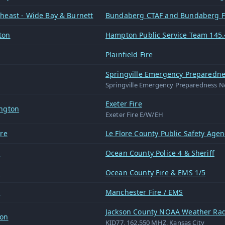
heast - Wide Bay & Burnett
Bundaberg CTAF and Bundaberg 
ton
Hampton Public Service Team 145.
Plainfield Fire
Springville Emergency Preparedne
Springville Emergency Preparedness N
Exeter Fire
ngton
Exeter Fire E/W/EH
ore
Le Flore County Public Safety Agen
n
Ocean County Police 4 & Sheriff
n
Ocean County Fire & EMS 1/5
n
Manchester Fire / EMS
Jackson County NOAA Weather Rad
son
KID77, 162.550 MHZ, Kansas City