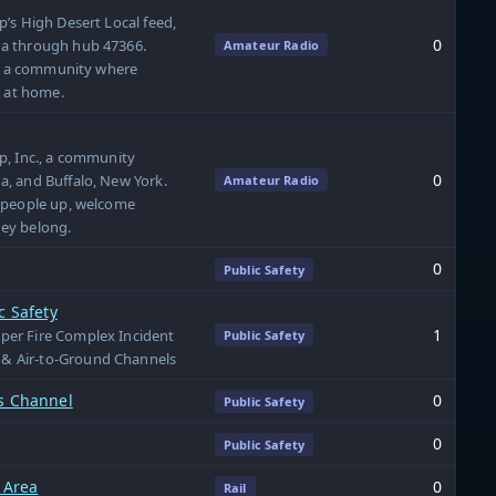
’s High Desert Local feed,
0
a through hub 47366.
Amateur Radio
nd a community where
l at home.
p, Inc., a community
0
, and Buffalo, New York.
Amateur Radio
 people up, welcome
ey belong.
0
Public Safety
c Safety
1
er Fire Complex Incident
Public Safety
& Air-to-Ground Channels
ns Channel
0
Public Safety
0
Public Safety
 Area
0
Rail