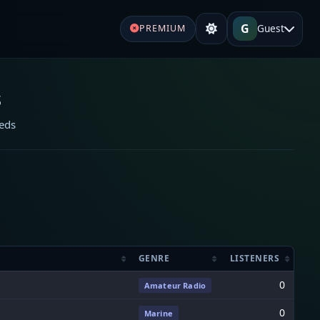
G
Guest
PREMIUM
s
eeds
GENRE
LISTENERS
0
Amateur Radio
0
Marine