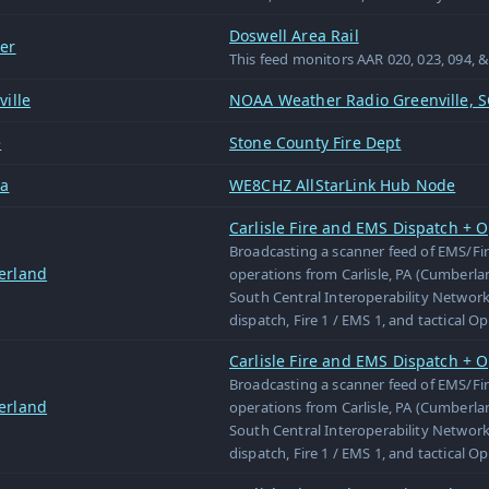
Doswell Area Rail
er
This feed monitors AAR 020, 023, 094, 
ille
NOAA Weather Radio Greenville, S
e
Stone County Fire Dept
wa
WE8CHZ AllStarLink Hub Node
Carlisle Fire and EMS Dispatch + O
Broadcasting a scanner feed of EMS/Fi
erland
operations from Carlisle, PA (Cumberl
South Central Interoperability Network
dispatch, Fire 1 / EMS 1, and tactical O
Carlisle Fire and EMS Dispatch + O
Broadcasting a scanner feed of EMS/Fi
erland
operations from Carlisle, PA (Cumberl
South Central Interoperability Network
dispatch, Fire 1 / EMS 1, and tactical O