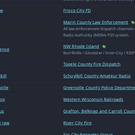
oe
Frisco City FD
Marin County Law Enforcement
n
All law enforcement dispatch channel
Radio Authority (MERA) P25 system.
NW Rhode Island
dence
Burrillville / Glocester / Inter-City / RI
e
Tooele County Fire Dispatch
kill
Schuylkill County Amateur Radio
ille
Greenville County Police Departm
oix
Western Wisconsin Railroads
us
Grafton, Belknap and Carroll Count
 Jaw
River City Fire
Sin City Repeater Group