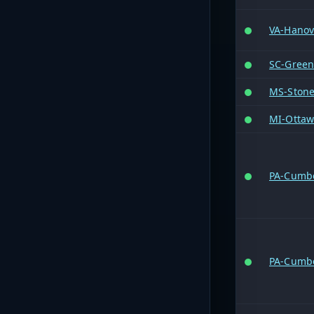
VA-Hanov
SC-Greenv
MS-Ston
MI-Otta
PA-Cumb
PA-Cumb