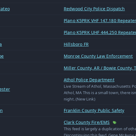
ateo
Redwood City Police Dispatch
Plano K5PRK VHF 147.180 Repeate
Plano K5PRK UHF 444.250 Repeate
a
Hillsboro FR
oe
Monroe County Law Enforcement
Miller County, AR / Bowie County, T
Athol Police Department
Live Stream of Athol, Massachusetts P
ester
Athol, MA This is a small town, there isn
night. (New Link)
in
Franklin County Public Safety
Clark County Fire/EMS
This feed is largely a duplication of oth
Discontinuing this feed. Gene McAvoy