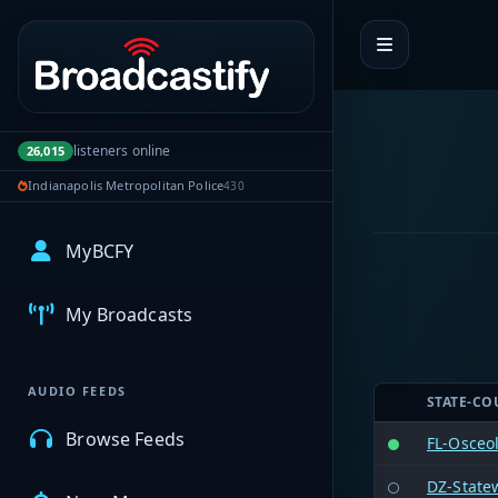
Portal navigation
listeners online
26,015
Indianapolis Metropolitan Police
430
MyBCFY
My Broadcasts
AUDIO FEEDS
STATE-CO
Browse Feeds
FL-Osceo
DZ-State