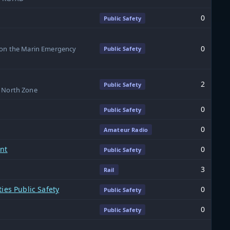
0
Public Safety
0
s on the Marin Emergency
Public Safety
2
Public Safety
SP North Zone
0
Public Safety
0
Amateur Radio
ent
0
Public Safety
3
Rail
ies Public Safety
0
Public Safety
0
Public Safety