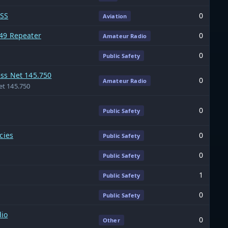
FSS
0
Aviation
49 Repeater
0
Amateur Radio
0
Public Safety
ss Net 145.750
0
Amateur Radio
et 145.750
0
Public Safety
cies
0
Public Safety
0
Public Safety
1
Public Safety
0
Public Safety
io
0
Other