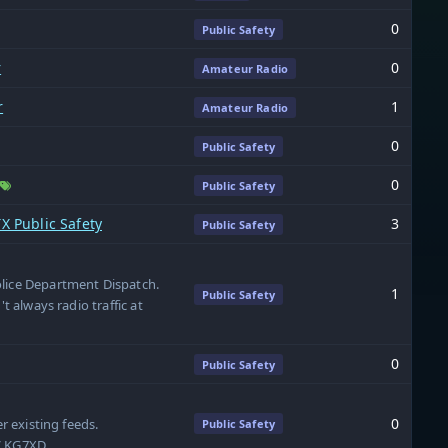
0
Public Safety
r
0
Amateur Radio
r
1
Amateur Radio
0
Public Safety
0
Public Safety
X Public Safety
3
Public Safety
olice Department Dispatch.
1
Public Safety
't always radio traffic at
0
Public Safety
0
er existing feeds.
Public Safety
 / KG7XD