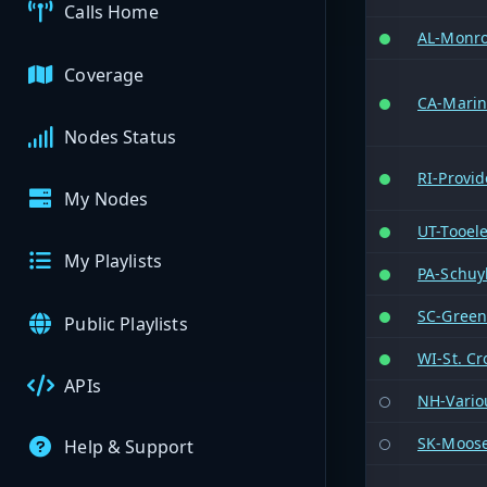
Calls Home
AL-Monr
Coverage
CA-Mari
Nodes Status
RI-Provi
My Nodes
UT-Tooel
My Playlists
PA-Schuyl
SC-Greenv
Public Playlists
WI-St. Cr
APIs
NH-Vario
SK-Moose
Help & Support