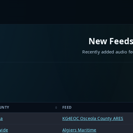
New Feed
Recently added audio f
UNTY
FEED
la
KG4EOC Osceola County ARES
wide
Algiers Maritime