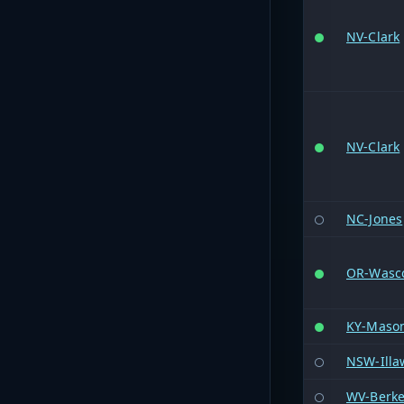
NV-Clark
NV-Clark
NC-Jones
OR-Wasc
KY-Maso
NSW-Illaw
WV-Berke