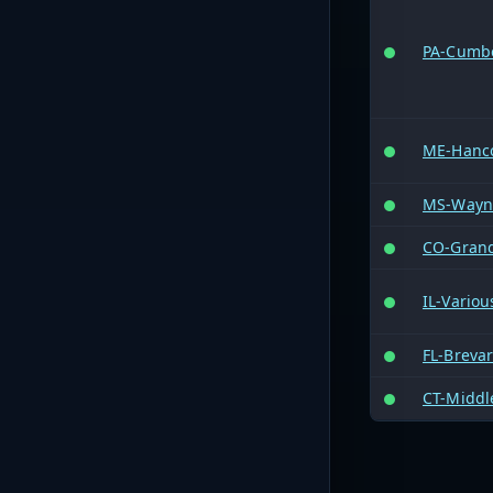
PA-Cumb
ME-Hanc
MS-Wayn
CO-Gran
IL-Variou
FL-Breva
CT-Middl