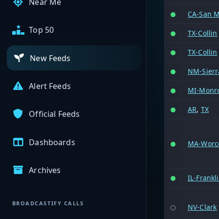
Near Me
CA-San M
Top 50
TX-Collin
TX-Collin
New Feeds
NM-Sierr
Alert Feeds
MI-Monr
AR
,
TX
Official Feeds
Dashboards
MA-Worc
Archives
IL-Frankl
BROADCASTIFY CALLS
NV-Clark