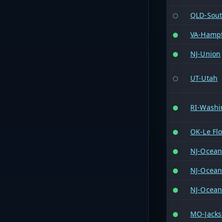
QLD-Sout
VA-Hamp
NJ-Union
UT-Utah
RI-Washi
OK-Le Fl
NJ-Ocea
NJ-Ocea
NJ-Ocea
MO-Jack