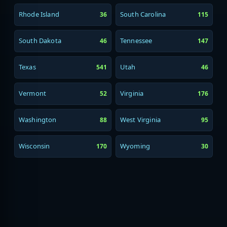
Rhode Island
South Carolina
36
115
South Dakota
Tennessee
46
147
Texas
Utah
541
46
Vermont
Virginia
52
176
Washington
West Virginia
88
95
Wisconsin
Wyoming
170
30