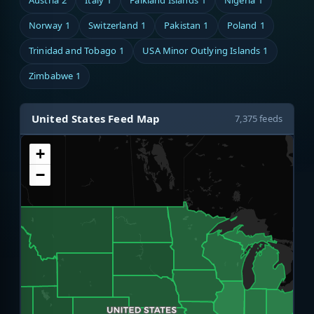
Austria
2
Italy
1
Falkland Islands
1
Nigeria
1
Norway
1
Switzerland
1
Pakistan
1
Poland
1
Trinidad and Tobago
1
USA Minor Outlying Islands
1
Zimbabwe
1
United States Feed Map
7,375 feeds
+
−