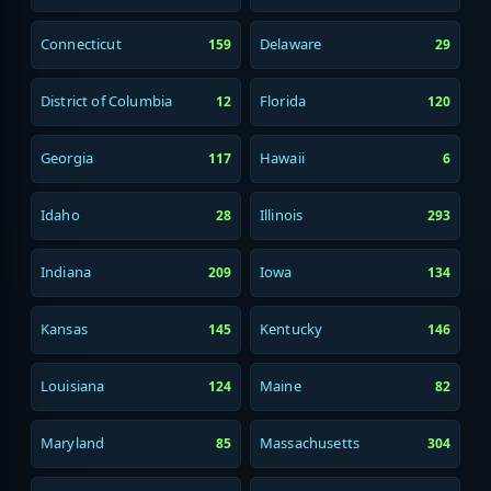
Connecticut
Delaware
159
29
District of Columbia
Florida
12
120
Georgia
Hawaii
117
6
Idaho
Illinois
28
293
Indiana
Iowa
209
134
Kansas
Kentucky
145
146
Louisiana
Maine
124
82
Maryland
Massachusetts
85
304