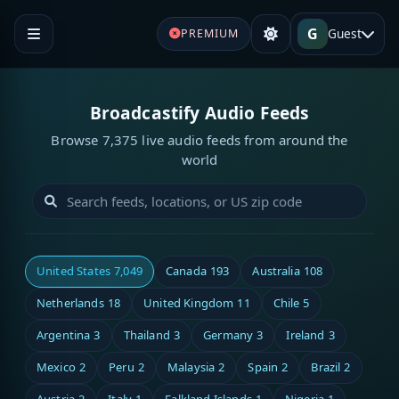
G
Guest
PREMIUM
Broadcastify Audio Feeds
Browse 7,375 live audio feeds from around the
world
United States
7,049
Canada
193
Australia
108
Netherlands
18
United Kingdom
11
Chile
5
Argentina
3
Thailand
3
Germany
3
Ireland
3
Mexico
2
Peru
2
Malaysia
2
Spain
2
Brazil
2