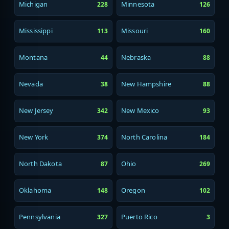
Michigan
Minnesota
228
126
Mississippi
Missouri
113
160
Montana
Nebraska
44
88
Nevada
New Hampshire
38
88
New Jersey
New Mexico
342
93
New York
North Carolina
374
184
North Dakota
Ohio
87
269
Oklahoma
Oregon
148
102
Pennsylvania
Puerto Rico
327
3