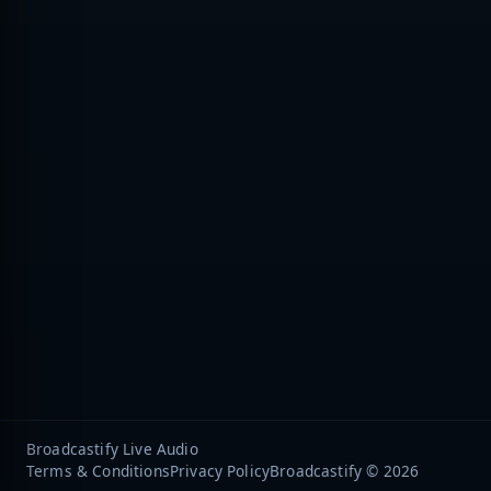
Broadcastify Live Audio
Terms & Conditions
Privacy Policy
Broadcastify © 2026