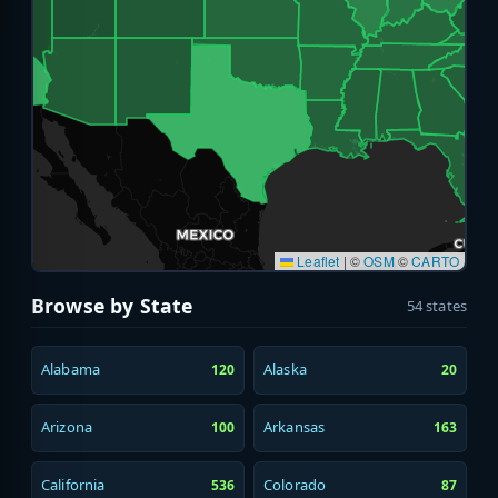
Leaflet
|
©
OSM
©
CARTO
Browse by State
54 states
Alabama
Alaska
120
20
Arizona
Arkansas
100
163
California
Colorado
536
87