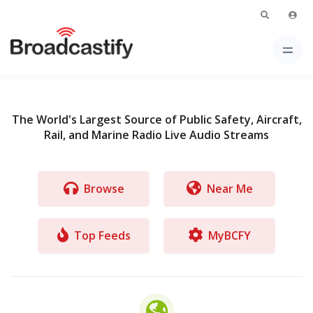
The World's Largest Source of Public Safety, Aircraft,
Rail, and Marine Radio Live Audio Streams
Browse
Near Me
Top Feeds
MyBCFY