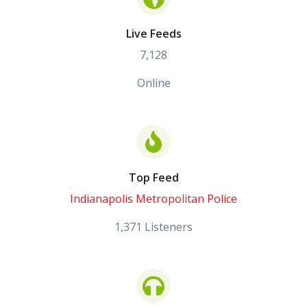
Live Feeds
7,128
Online
Top Feed
Indianapolis Metropolitan Police
1,371 Listeners