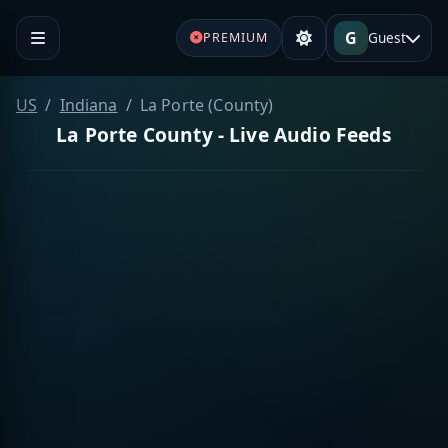
G
Guest
PREMIUM
US
Indiana
La Porte (County)
La Porte County - Live Audio Feeds