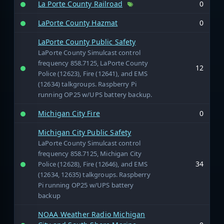
La Porte County Railroad
0
LaPorte County Hazmat
0
LaPorte County Public Safety
LaPorte County Simulcast control
frequency 858.7125, LaPorte County
12
Police (12623), Fire (12641), and EMS
(12634) talkgroups. Raspberry Pi
running OP25 w/UPS battery backup.
Michigan City Fire
0
Michigan City Public Safety
LaPorte County Simulcast control
frequency 858.7125, Michigan City
34
Police (12628), Fire (12646), and EMS
(12634, 12635) talkgroups. Raspberry
Pi running OP25 w/UPS battery
backup
NOAA Weather Radio Michigan