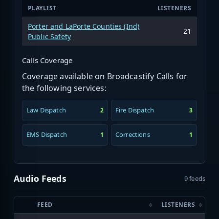
PLAYLIST
LISTENERS
Porter and LaPorte Counties (Ind)
21
Public Safety
Calls Coverage
Coverage available on Broadcastify Calls for
the following services:
Law Dispatch
Fire Dispatch
2
3
EMS Dispatch
Corrections
1
1
Audio Feeds
9 feeds
FEED
LISTENERS