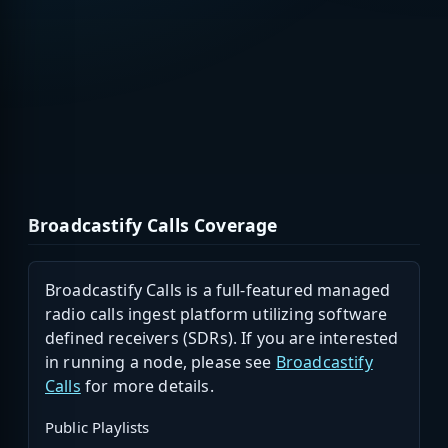
Broadcastify Calls Coverage
Broadcastify Calls is a full-featured managed
radio calls ingest platform utilizing software
defined receivers (SDRs). If you are interested
in running a node, please see
Broadcastify
Calls
for more details.
Public Playlists