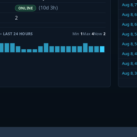
Aug 8, 
(10d 3h)
ONLINE
Aug 8, 
2
Aug 8, 
— LAST 24 HOURS
Min
1
Max
4
Now
2
Aug 8, 
Aug 8, 
Aug 8, 
Aug 8, 
Aug 8, 