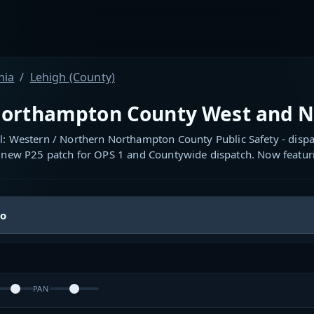
nia
Lehigh (County)
orthampton County West and N
l: Western / Northern Northampton County Public Safety - dispa
 new P25 patch for OPS 1 and Countywide dispatch. Now featuri
io
PAN