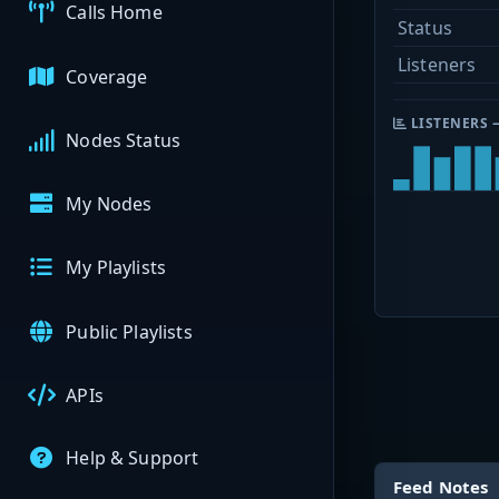
Calls Home
Status
Listeners
Coverage
LISTENERS 
Nodes Status
My Nodes
My Playlists
Public Playlists
APIs
Help & Support
Feed Notes