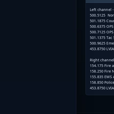
Left channel
500.5125 Nort
501.1875 Coun
500.6375 OPS 
500.7125 OPS 
501.1375 Tac 
500.9625 Em
453.8750 LVI
Right channel
154.175 Fire 
158.250 Fire 
155.835 EMS 
158.850 Polic
453.8750 LVI