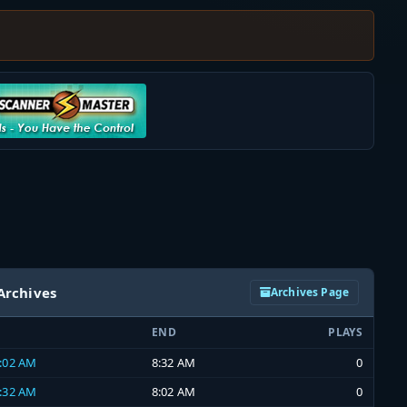
Archives
Archives Page
END
PLAYS
8:02 AM
8:32 AM
0
7:32 AM
8:02 AM
0