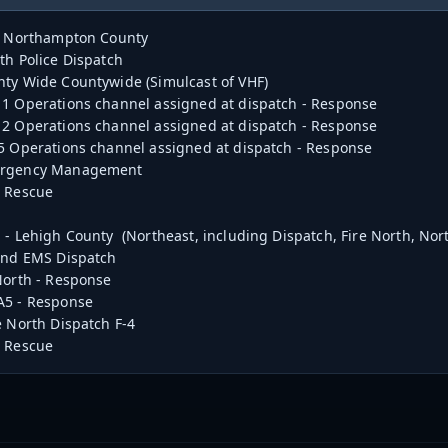
 - Northampton County
h Police Dispatch
ty Wide Countywide (Simulcast of VHF)
1 Operations channel assigned at dispatch - Response
2 Operations channel assigned at dispatch - Response
5 Operations channel assigned at dispatch - Response
ergency Management
A Rescue
 - Lehigh County (Northeast, including Dispatch, Fire North, No
and EMS Dispatch
North - Response
A5 - Response
e North Dispatch F-4
A Rescue