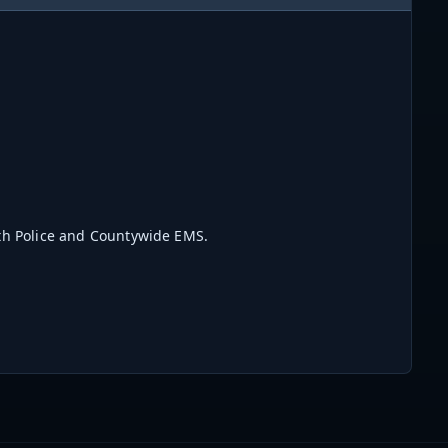
rth Police and Countywide EMS.