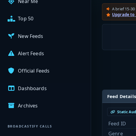
Near Me
A brief 15-30 
Upgrade to
Top 50
New Feeds
Alert Feeds
Official Feeds
Dashboards
Feed Details
Archives
Static Au
Feed ID
BROADCASTIFY CALLS
Genre