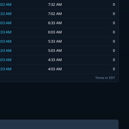
7:02 AM
7:32 AM
0
6:32 AM
7:02 AM
0
6:03 AM
6:33 AM
0
5:33 AM
6:03 AM
0
5:03 AM
5:33 AM
0
4:33 AM
5:03 AM
0
4:03 AM
4:33 AM
0
3:33 AM
4:03 AM
0
Times in EDT