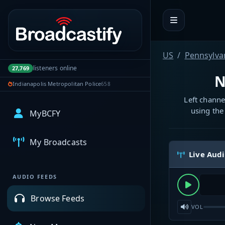
Portal navigation
US
Pennsylva
listeners online
27,769
N
Indianapolis Metropolitan Police
658
Left channe
using the
MyBCFY
My Broadcasts
Live Aud
AUDIO FEEDS
Browse Feeds
VOL