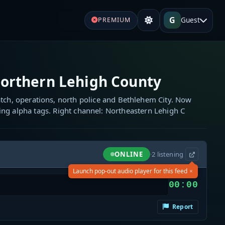
G
Guest
PREMIUM
orthern Lehigh County
tch, operations, north police and Bethlehem City. Now
ng alpha tags. Right channel: Northeastern Lehigh C
ONLINE
·
2
listening
×
Launch pop-out audio player for this feed
00:00
Report