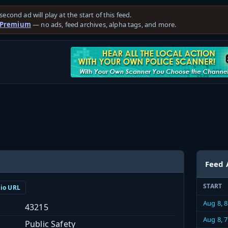
second ad will play at the start of this feed.
 Premium
— no ads, feed archives, alpha tags, and more.
Feed 
START
dio URL
Aug 8, 
43215
Aug 8, 
Public Safety