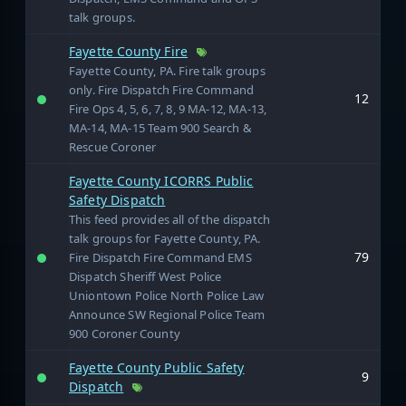
talk groups.
Fayette County Fire
Fayette County, PA. Fire talk groups
only. Fire Dispatch Fire Command
12
Fire Ops 4, 5, 6, 7, 8, 9 MA-12, MA-13,
MA-14, MA-15 Team 900 Search &
Rescue Coroner
Fayette County ICORRS Public
Safety Dispatch
This feed provides all of the dispatch
talk groups for Fayette County, PA.
79
Fire Dispatch Fire Command EMS
Dispatch Sheriff West Police
Uniontown Police North Police Law
Announce SW Regional Police Team
900 Coroner County
Fayette County Public Safety
9
Dispatch