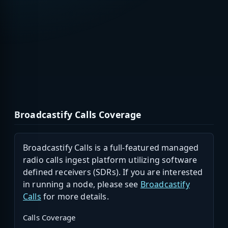
Broadcastify Calls Coverage
Broadcastify Calls is a full-featured managed
radio calls ingest platform utilizing software
defined receivers (SDRs). If you are interested
in running a node, please see
Broadcastify
Calls
for more details.
Calls Coverage