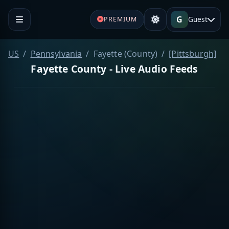
G
Guest
PREMIUM
US
Pennsylvania
Fayette (County)
[Pittsburgh]
Fayette County - Live Audio Feeds