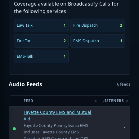
Coverage available on Broadcastify Calls for
the following services:
Law Talk
Fire Dispatch
1
2
Fire-Tac
EMS Dispatch
2
1
EMS-Talk
1
Audio Feeds
6 feeds
FEED
LISTENERS
Fayette County EMS and Mutual
Aid
Fayette County Pennsylvania EMS
1
Includes Fayette County EMS
Dispatch, EMS Command and OPS