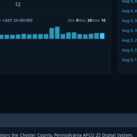
Aug 6, 
12
Aug 6, 
— LAST 24 HOURS
Min
9
Max
28
Now
10
Aug 6, 
Aug 6, 
Aug 6, 
Aug 6, 
Aug 6, 
itors the Chester County, Pennsylvania APCO 25 Digital System.