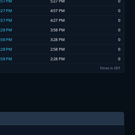
4:57 PM
5:27 PM
0
4:27 PM
4:57 PM
0
3:57 PM
4:27 PM
0
3:28 PM
3:58 PM
0
2:58 PM
3:28 PM
0
2:28 PM
2:58 PM
0
1:58 PM
2:28 PM
0
Times in EDT