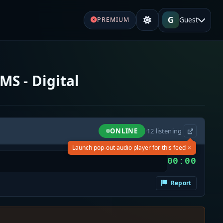
G
Guest
PREMIUM
MS - Digital
ONLINE
·
12
listening
×
Launch pop-out audio player for this feed
00:00
Report