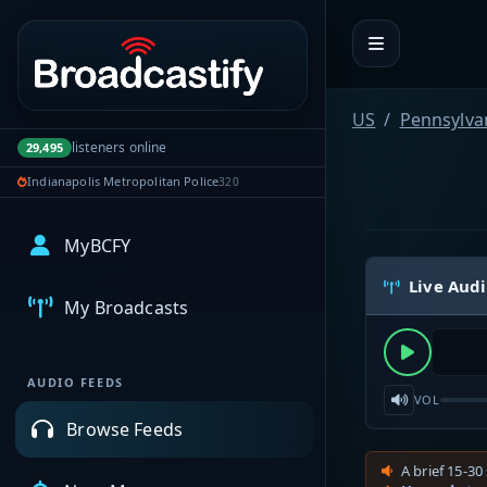
Portal navigation
US
Pennsylva
listeners online
29,495
Indianapolis Metropolitan Police
320
MyBCFY
Live Aud
My Broadcasts
AUDIO FEEDS
VOL
Browse Feeds
A brief 15-30 