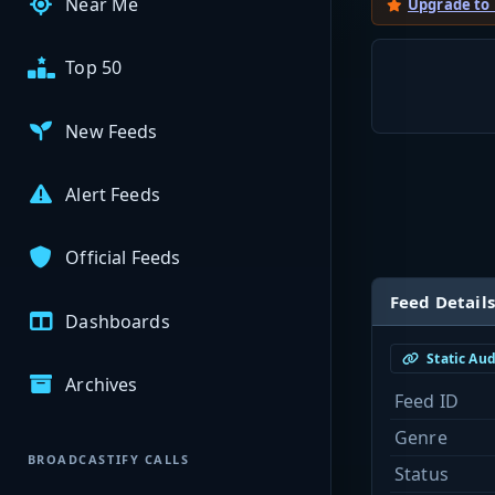
Near Me
Upgrade to
Top 50
New Feeds
Alert Feeds
Official Feeds
Feed Details
Dashboards
Static Au
Archives
Feed ID
Genre
BROADCASTIFY CALLS
Status