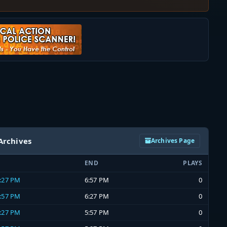
Archives
Archives Page
END
PLAYS
6:27 PM
6:57 PM
0
5:57 PM
6:27 PM
0
5:27 PM
5:57 PM
0