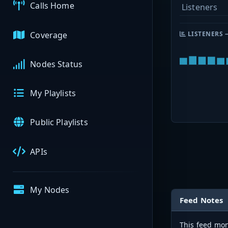
Calls Home
Listeners
Coverage
LISTENERS 
Nodes Status
My Playlists
Public Playlists
APIs
My Nodes
Feed Notes
This feed mon