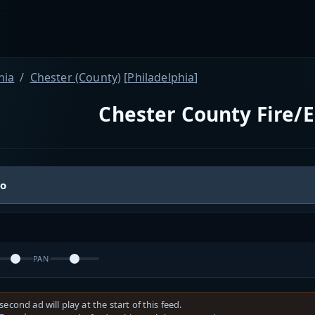
nia
Chester (County)
[
Philadelphia
]
Chester County Fire/E
io
PAN
second ad will play at the start of this feed.