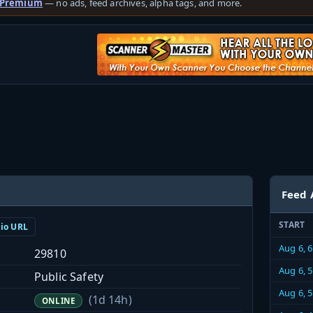
 Premium
— no ads, feed archives, alpha tags, and more.
Feed 
START
dio URL
Aug 6, 
29810
Aug 6, 
Public Safety
Aug 6, 
(1d 14h)
ONLINE