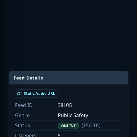
Feed Details
Static Audio URL
Feed ID
38105
Genre
Public Safety
Status
(15d 1h)
ONLINE
Listeners
5