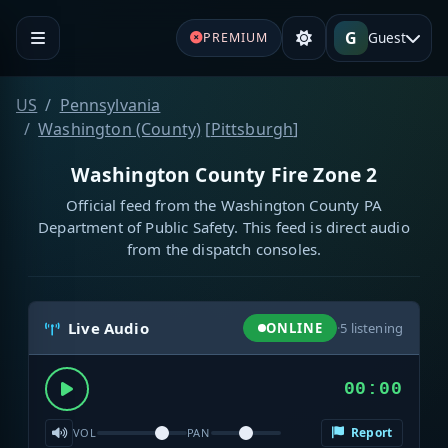
G
Guest
PREMIUM
US
Pennsylvania
Washington (County)
[
Pittsburgh
]
Washington County Fire Zone 2
Official feed from the Washington County PA
Department of Public Safety. This feed is direct audio
from the dispatch consoles.
Live Audio
ONLINE
·
5
listening
00:00
Report
VOL
PAN