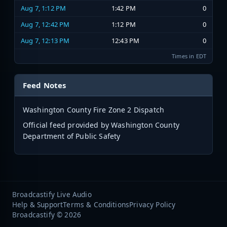
Aug 7, 1:12 PM
1:42 PM
0
Aug 7, 12:42 PM
1:12 PM
0
Aug 7, 12:13 PM
12:43 PM
0
Times in EDT
Feed Notes
Washington County Fire Zone 2 Dispatch
Official feed provided by Washington County
Department of Public Safety
Broadcastify Live Audio
Help & Support
Terms & Conditions
Privacy Policy
Broadcastify © 2026