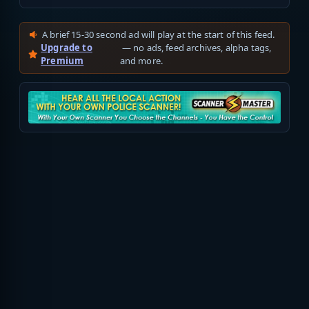
A brief 15-30 second ad will play at the start of this feed.
Upgrade to
— no ads, feed archives, alpha tags,
Premium
and more.