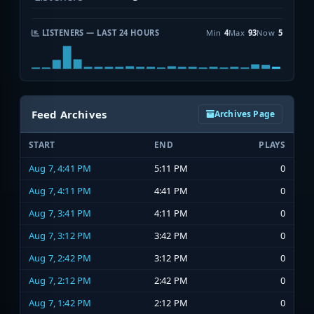
LISTENERS — LAST 24 HOURS
Min
4
Max
93
Now
5
Feed Archives
Archives Page
START
END
PLAYS
Aug 7, 4:41 PM
5:11 PM
0
Aug 7, 4:11 PM
4:41 PM
0
Aug 7, 3:41 PM
4:11 PM
0
Aug 7, 3:12 PM
3:42 PM
0
Aug 7, 2:42 PM
3:12 PM
0
Aug 7, 2:12 PM
2:42 PM
0
Aug 7, 1:42 PM
2:12 PM
0