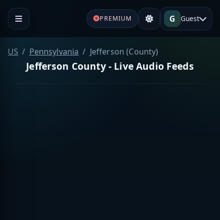
G
Guest
PREMIUM
US
Pennsylvania
Jefferson (County)
Jefferson County - Live Audio Feeds