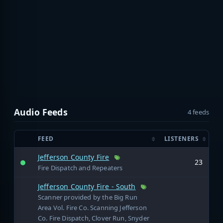
Audio Feeds
4 feeds
FEED
LISTENERS
Jefferson County Fire
23
Fire Dispatch and Repeaters
Jefferson County Fire - South
Scanner provided by the Big Run
Area Vol. Fire Co. Scanning Jefferson
Co. Fire Dispatch, Clover Run, Snyder