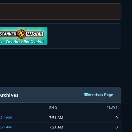
Archives
Archives Page
END
PLAYS
7:21 AM
7:51 AM
0
6:51 AM
7:21 AM
0