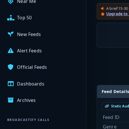
Near Me
A brief 15-30 
Upgrade to
Top 50
New Feeds
Alert Feeds
Official Feeds
Dashboards
Feed Details
Archives
Static Au
Feed ID
BROADCASTIFY CALLS
Genre