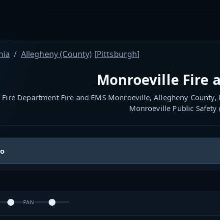
nia
Allegheny (County)
[
Pittsburgh
]
Monroeville Fire 
 Fire Department Fire and EMS Monroeville, Allegheny County, P
Monroeville Public Safety
io
PAN