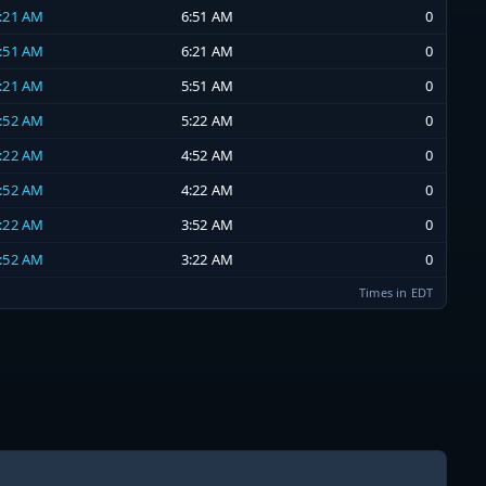
6:21 AM
6:51 AM
0
5:51 AM
6:21 AM
0
5:21 AM
5:51 AM
0
4:52 AM
5:22 AM
0
4:22 AM
4:52 AM
0
3:52 AM
4:22 AM
0
3:22 AM
3:52 AM
0
2:52 AM
3:22 AM
0
Times in EDT