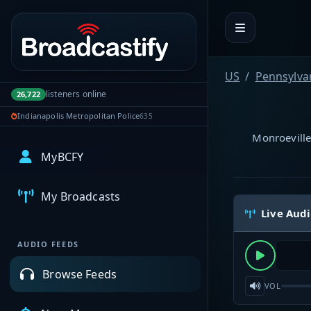
Portal navigation
US
Pennsylva
listeners online
26,722
Indianapolis Metropolitan Police
635
Monroeville
MyBCFY
My Broadcasts
Live Aud
AUDIO FEEDS
Browse Feeds
VOL