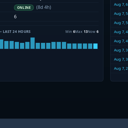
Aug 7, 
(8d 4h)
ONLINE
Aug 7, 
6
Aug 7, 
— LAST 24 HOURS
Min
6
Max
13
Now
6
Aug 7, 
Aug 7, 
Aug 7, 
Aug 7, 
Aug 7, 