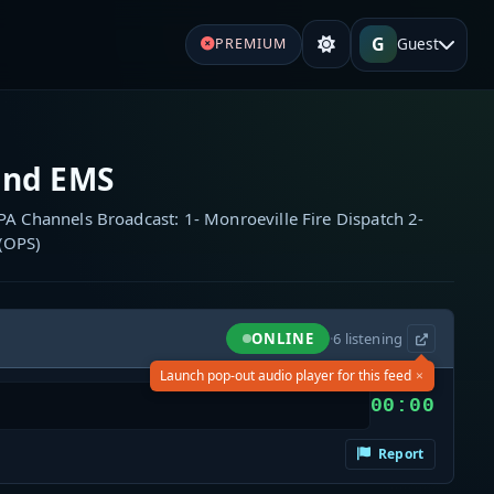
G
Guest
PREMIUM
and EMS
A Channels Broadcast: 1- Monroeville Fire Dispatch 2-
 (OPS)
ONLINE
·
6
listening
×
Launch pop-out audio player for this feed
00:00
Report