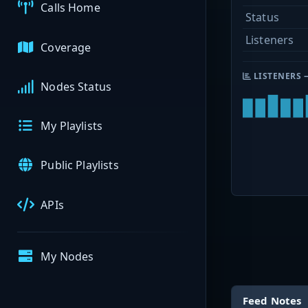
Calls Home
Status
Listeners
Coverage
LISTENERS 
Nodes Status
My Playlists
Public Playlists
APIs
My Nodes
Feed Notes