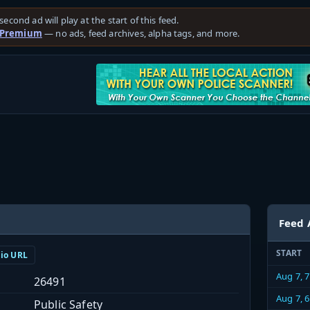
second ad will play at the start of this feed.
 Premium
— no ads, feed archives, alpha tags, and more.
Feed 
START
dio URL
Aug 7, 
26491
Aug 7, 
Public Safety