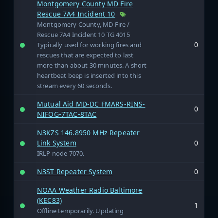
Montgomery County MD Fire
Rescue 7A4 Incident 10
Montgomery County, MD Fire /
Rescue 7A4 Incident 10 TG 4015
0
Typically used for working fires and
rescues that are expected to last
more than about 30 minutes. A short
heartbeat beep is inserted into this
stream every 60 seconds.
Mutual Aid MD-DC FMARS-RINS-
0
NIFOG-7TAC-8TAC
N3KZS 146.8950 MHz Repeater
Link System
0
IRLP node 7070.
N3ST Repeater System
0
NOAA Weather Radio Baltimore
(KEC83)
1
Offline temporarily. Updating