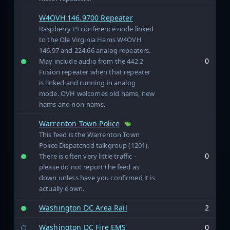
W4OVH 146.9700 Repeater
Raspberry PI conference node linked
to the Ole Virginia Hams W4OVH
146.97 and 224.66 analog repeaters.
0
May include audio from the 442.2
Fusion repeater when that repeater
is linked and running in analog
mode. OVH welcomes old hams, new
hams and non-hams.
Warrenton Town Police
This feed is the Warrenton Town
Police Dispatched talkgroup (1201).
0
There is often very little traffic -
please do not report the feed as
down unless have you confirmed it is
actually down.
Washington DC Area Rail
2
Washington DC Fire EMS
0