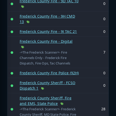
Frederick County Fire - 9D TAC 10
0
Frederick County Fire - 9H CMD
0
13
Frederick County Fire - 9J TAC 21
0
Frederick County Fire - Digital
7
-=The Frederick Scanner=- Fire
Channels Only - Frederick Fire
Dispatch, Fire Ops, Tac Channels
Frederick County Fire Police (92H)
0
Frederick County Sheriff - FCSO
0
Dispatch 1
Frederick County Sheriff, Fire
and EMS, State Police
28
-=The Frederick Scanner=- Frederick
County Sheriff, MD State Police, Fire