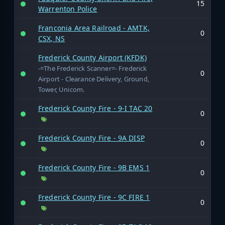
15
Warrenton Police
Franconia Area Railroad - AMTK,
0
CSX, NS
Frederick County Airport (KFDK)
-=The Frederick Scanner=- Frederick
0
Airport - Clearance Delivery, Ground,
Tower, Unicom.
Frederick County Fire - 9-I TAC 20
0
Frederick County Fire - 9A DISP
0
Frederick County Fire - 9B EMS 1
0
Frederick County Fire - 9C FIRE 1
0