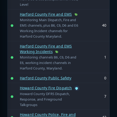
Level
Harford County Fire and EMS
Monitoring Main Dispatch, Fire and
40
EMS channels, plus B6, C6, D6 and E6
Working Incident channels for
Harford County Maryland.
Harford County Fire and EMS
Working Incidents
1
Monitoring channels B6, C6, D6 and
E6, working incident channels in
Harford County, Maryland.
Harford County Public Safety
0
Howard County Fire Dispatch
Howard County DFRS Dispatch,
7
Response, and Fireground
Talkgroups
Howard County Police, Fire and