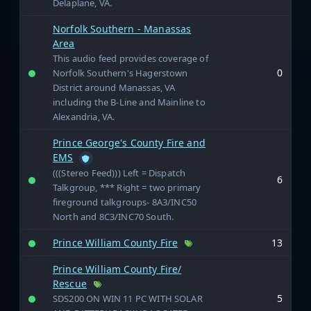
Delaplane, VA.
Norfolk Southern - Manassas
Area
This audio feed provides coverage of
0
Norfolk Southern's Hagerstown
District around Manassas, VA
including the B-Line and Mainline to
Alexandria, VA.
Prince George's County Fire and
EMS
(((Stereo Feed))) Left = Dispatch
6
Talkgroup, *** Right = two primary
fireground talkgroups- 8A3/INC50
North and 8C3/INC70 South.
Prince William County Fire
13
Prince William County Fire/
Rescue
5
SDS200 ON WIN 11 PC WITH SOLAR