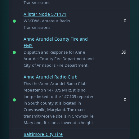
Transmissions
Allstar Node 571171
0
W3KDW - Amateur Radio
Transmissions
Anne Arundel County Fire and
EMS
39
Dispatch and Response for Anne
Arundel County Fire Department and
City of Annapolis Fire Department.
Anne Arundel Radio Club
This the Anne Arundel Radio Club
repeater on 147.075 MHz. It is no
longer linked to the 147.105 repeater
0
in South county It is located in
Crownsville, Maryland. The main
transmit/receive site is in Crownsville,
Maryland. It is on a tower at a height
Baltimore City Fire