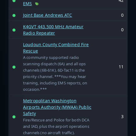
42
EMS
Joint Base Andrews ATC
0
K4GVT 443.500 MHz Amateur
0
Radio Repeater
Loudoun County Combined Fire
Rescue
A community supported radio
scanning dispatch (6A) and all ops
11
channels (6B-61K). 6D-Tac11 is the
priority channel. ***You may hear
training, including EMS reports, on
occasion.***
Metropolitan Washington
Airports Authority (MWAA) Public
Safety
3
Fire/Rescue and Police for both DCA
and IAD, plus the airport operations
channels (no aircraft traffic).