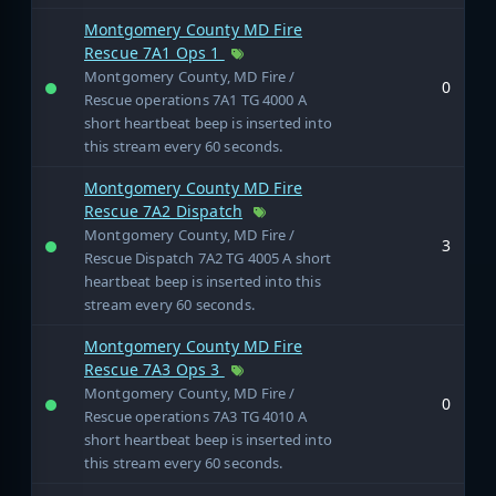
Montgomery County MD Fire
Rescue 7A1 Ops 1
Montgomery County, MD Fire /
0
Rescue operations 7A1 TG 4000 A
short heartbeat beep is inserted into
this stream every 60 seconds.
Montgomery County MD Fire
Rescue 7A2 Dispatch
Montgomery County, MD Fire /
3
Rescue Dispatch 7A2 TG 4005 A short
heartbeat beep is inserted into this
stream every 60 seconds.
Montgomery County MD Fire
Rescue 7A3 Ops 3
Montgomery County, MD Fire /
0
Rescue operations 7A3 TG 4010 A
short heartbeat beep is inserted into
this stream every 60 seconds.