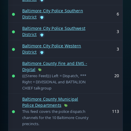
Baltimore City Police Southern
6
District
Baltimore City Police Southwest
3
District
Baltimore City Police Western
3
District
Baltimore County Fire and EMS -
Digital
20
(((Stereo Feed))) Left = Dispatch, ***
Right = DIVISIONAL and BATTALION
CHIEF talkgroup
Baltimore County Municipal
Police Departments
113
This feed covers the police dispatch
channels for the 10 Baltimore County
precincts.