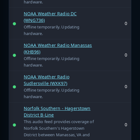
hardware.
NOAA Weather Radio DC
(WNG736)
0
Offline temporarily. Updating
hardware.
NOAA Weather Radio Manassas
(KHB96)
0
Offline temporarily. Updating
hardware.
NOAA Weather Radio
Sudlersville (WXK97)
0
Offline temporarily. Updating
hardware.
Norfolk Southern - Hagerstown
District B-Line
This audio feed provides coverage of
0
Norfolk Southern's Hagerstown
District between Manassas, VA and