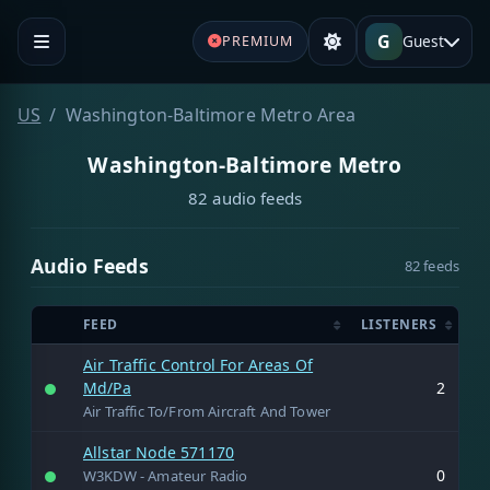
G
Guest
PREMIUM
US
Washington-Baltimore Metro Area
Washington-Baltimore Metro
82 audio feeds
Audio Feeds
82 feeds
FEED
LISTENERS
Air Traffic Control For Areas Of
Md/Pa
2
Air Traffic To/From Aircraft And Tower
Allstar Node 571170
0
W3KDW - Amateur Radio