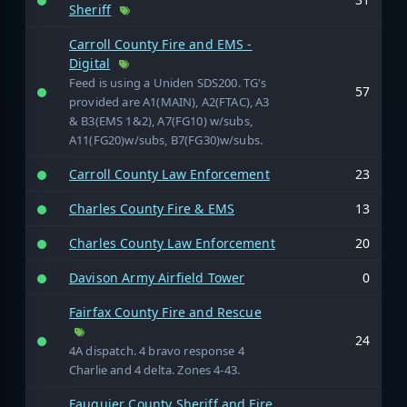
Sheriff
Carroll County Fire and EMS -
Digital
Feed is using a Uniden SDS200. TG's
57
provided are A1(MAIN), A2(FTAC), A3
& B3(EMS 1&2), A7(FG10) w/subs,
A11(FG20)w/subs, B7(FG30)w/subs.
Carroll County Law Enforcement
23
Charles County Fire & EMS
13
Charles County Law Enforcement
20
Davison Army Airfield Tower
0
Fairfax County Fire and Rescue
24
4A dispatch. 4 bravo response 4
Charlie and 4 delta. Zones 4-43.
Fauquier County Sheriff and Fire,