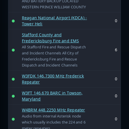
AND BATTERY BACKUP LOCATED
WESTERN PRINCE WILLIAM COUNTY
Reagan National Airport (KDCA) -
0
Tower Heli
Stafford County and
Fredericksburg Fire and EMS
All Stafford Fire and Rescue Dispatch
6
and Incident Channels All City of
Fredericksburg Fire and Rescue
Dispatch and Incident Channels
W3FDK 146.7300 MHz Frederick
0
Repeater
W3FT 146.670 BARC in Towson,
0
Maryland
W4BRM 448.2250 MHz Repeater
Audio from internal Asterisk node
0
which usually includes the 224 and 6
meter repeaters.