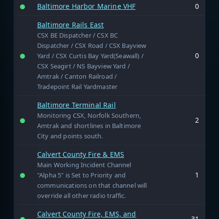
Baltimore Harbor Marine VHF
0
Baltimore Rails East
CSX BE Dispatcher / CSX BC
Dispatcher / CSX Road / CSX Bayview
0
Yard / CSX Curtis Bay Yard(Seawall) /
CSX Seagirt / NS Bayview Yard /
Amtrak / Canton Railroad /
Tradepoint Rail Yardmaster
Baltimore Terminal Rail
Monitoring CSX, Norfolk Southern,
2
Amtrak and shortlines in Baltimore
City and points south.
Calvert County Fire & EMS
Main Working Incident Channel
1
"Alpha 5" is Set to Priority and
communications on that channel will
override all other radio traffic.
Calvert County Fire, EMS, and
31