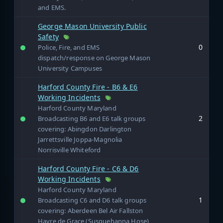
and EMS.
George Mason University Public
Safety
0
Police, Fire, and EMS
dispatch/response on George Mason
University Campuses
Harford County Fire - B6 & E6
Working Incidents
Harford County Maryland
2
Broadcasting B6 and E6 talk groups
covering: Abingdon Darlington
Jarrettsville Joppa-Magnolia
Norrisville Whiteford
Harford County Fire - C6 & D6
Working Incidents
Harford County Maryland
1
Broadcasting C6 and D6 talk groups
covering: Aberdeen Bel Air Fallston
Havre de Grace (Susquehanna Hose)