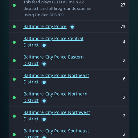
This feed plays BCFD A1 main A2
27
dispatch and all firegrounds scanner
using Uniden SDS200
Baltimore City Police
73
Baltimore City Police Central
4
District
Baltimore City Police Eastern
2
District
Baltimore City Police Northeast
6
District
Baltimore City Police Northern
2
District
Baltimore City Police Northwest
2
District
Baltimore City Police Southeast
2
District