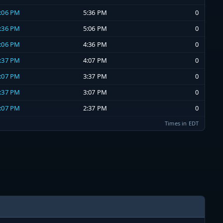
5:06 PM
5:36 PM
0
4:36 PM
5:06 PM
0
4:06 PM
4:36 PM
0
3:37 PM
4:07 PM
0
3:07 PM
3:37 PM
0
2:37 PM
3:07 PM
0
2:07 PM
2:37 PM
0
Times in EDT