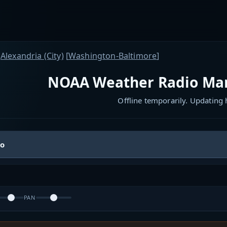
Alexandria (City)
[
Washington-Baltimore
]
NOAA Weather Radio Man
Offline temporarily. Updating
io
PAN