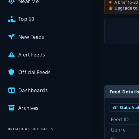
Near Me
A brief 15-30 
Upgrade to
Top 50
New Feeds
Alert Feeds
Official Feeds
Dashboards
Feed Details
Archives
Static Au
Feed ID
Genre
BROADCASTIFY CALLS