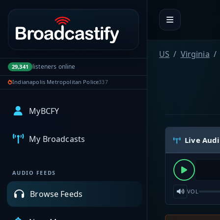
Portal navigation
US
Virginia
listeners online
29,341
Indianapolis Metropolitan Police
337
MyBCFY
My Broadcasts
Live Aud
AUDIO FEEDS
VOL
Browse Feeds