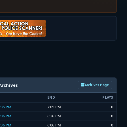
Archives
Archives Page
END
PLAYS
6:35 PM
7:05 PM
0
6:06 PM
6:36 PM
0
5:36 PM
6:06 PM
0