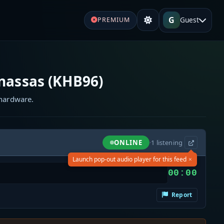
G
Guest
PREMIUM
assas (KHB96)
 hardware.
ONLINE
·
1
listening
×
Launch pop-out audio player for this feed
00:00
Report