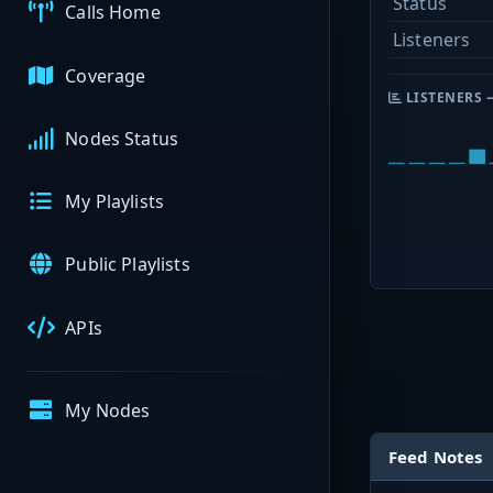
Status
Calls Home
Listeners
Coverage
LISTENERS 
Nodes Status
My Playlists
Public Playlists
APIs
My Nodes
Feed Notes