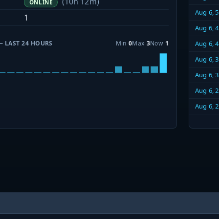
(10h 12m)
ONLINE
Aug 6, 
1
Aug 6, 
— LAST 24 HOURS
Min
0
Max
3
Now
1
Aug 6, 
Aug 6, 
Aug 6, 
Aug 6, 
Aug 6, 