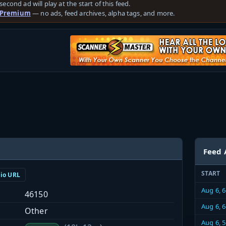
second ad will play at the start of this feed.
 Premium
— no ads, feed archives, alpha tags, and more.
Feed 
START
dio URL
Aug 6, 
46150
Aug 6, 
Other
Aug 6, 