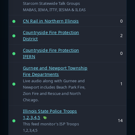
Starcom Statewide Talk Groups
MABAS, IEMA, ITTF, IESMA & ILEAS
CN Rail in Northern Illinois
0
Countryside Fire Protection
2
District
Countryside Fire Protection
0
IFERN
Gurnee and Newport Township
Fire Departments
Live audio along with Gurnee and
1
Newport includes Beach Park Fire,
Zion Fire and Rescue and North
Chicago.
Illinois State Police Troops
1,2,3,4,5
14
This feed monitor's ISP Troops
1,2,3,4,5