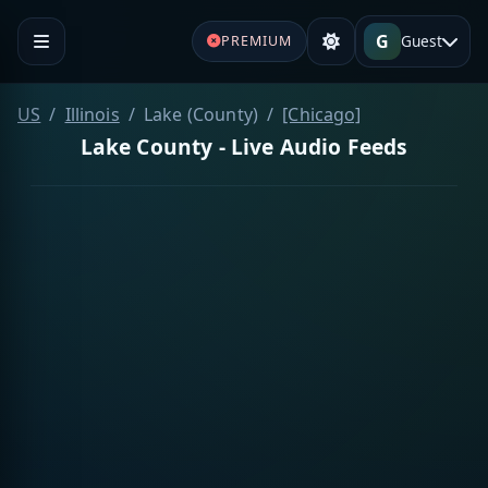
G
Guest
PREMIUM
US
Illinois
Lake (County)
[Chicago]
Lake County - Live Audio Feeds