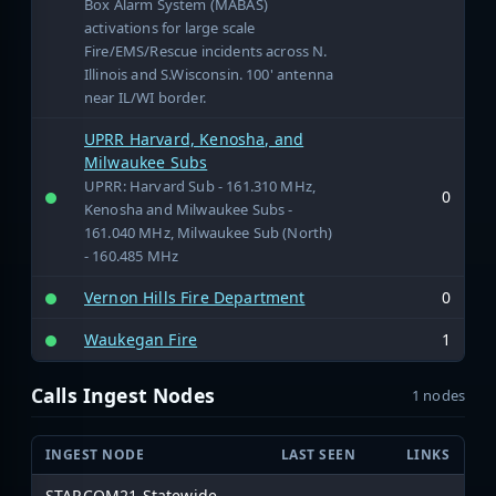
Box Alarm System (MABAS)
activations for large scale
Fire/EMS/Rescue incidents across N.
Illinois and S.Wisconsin. 100' antenna
near IL/WI border.
UPRR Harvard, Kenosha, and
Milwaukee Subs
UPRR: Harvard Sub - 161.310 MHz,
0
Kenosha and Milwaukee Subs -
161.040 MHz, Milwaukee Sub (North)
- 160.485 MHz
Vernon Hills Fire Department
0
Waukegan Fire
1
Calls Ingest Nodes
1 nodes
INGEST NODE
LAST SEEN
LINKS
STARCOM21 Statewide