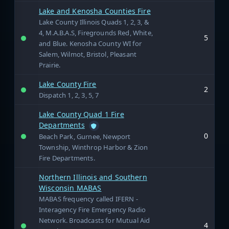
Lake and Kenosha Counties Fire
Lake County Illinois Quads 1, 2, 3, &
4, M.A.B.A.S, Firegrounds Red, White,
5
and Blue. Kenosha County WI for
Salem, Wilmot, Bristol, Pleasant
Prairie.
Lake County Fire
2
Dispatch 1, 2, 3, 5, 7
Lake County Quad 1 Fire
Departments
0
Beach Park, Gurnee, Newport
Township, Winthrop Harbor & Zion
Fire Departments.
Northern Illinois and Southern
Wisconsin MABAS
MABAS frequency called IFERN -
Interagency Fire Emergency Radio
Network. Broadcasts for Mutual Aid
4