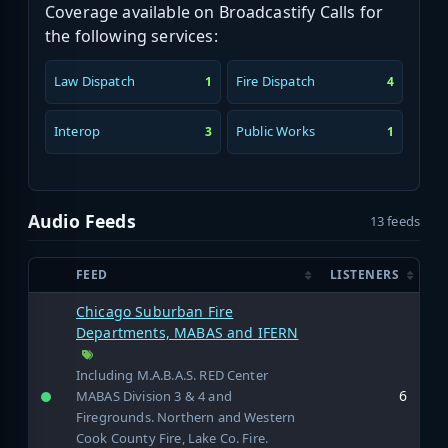
Coverage available on Broadcastify Calls for
the following services:
Law Dispatch
Fire Dispatch
1
4
Interop
Public Works
3
1
Audio Feeds
13 feeds
FEED
LISTENERS
Chicago Suburban Fire
Departments, MABAS and IFERN
Including M.A.B.A.S. RED Center
6
MABAS Division 3 & 4 and
Firegrounds. Northern and Western
Cook County Fire, Lake Co. Fire.