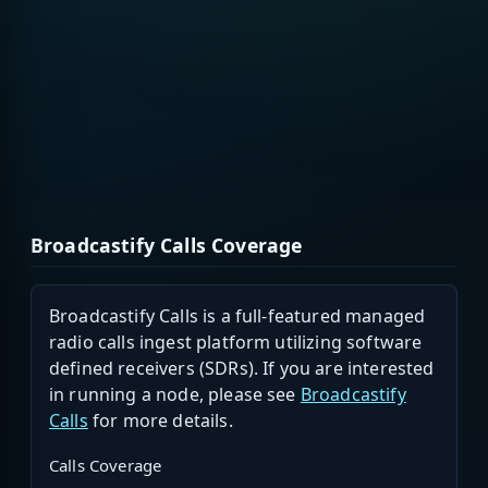
Broadcastify Calls Coverage
Broadcastify Calls is a full-featured managed
radio calls ingest platform utilizing software
defined receivers (SDRs). If you are interested
in running a node, please see
Broadcastify
Calls
for more details.
Calls Coverage