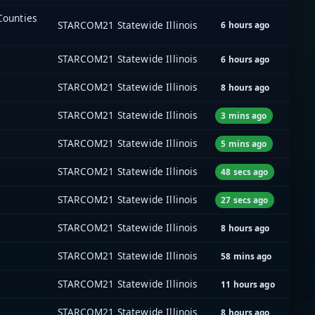
 Counties
STARCOM21 Statewide Illinois
6 hours ago
STARCOM21 Statewide Illinois
6 hours ago
STARCOM21 Statewide Illinois
8 hours ago
STARCOM21 Statewide Illinois
3 mins ago
STARCOM21 Statewide Illinois
5 mins ago
STARCOM21 Statewide Illinois
48 secs ago
STARCOM21 Statewide Illinois
27 secs ago
STARCOM21 Statewide Illinois
8 hours ago
]
STARCOM21 Statewide Illinois
58 mins ago
STARCOM21 Statewide Illinois
11 hours ago
STARCOM21 Statewide Illinois
8 hours ago