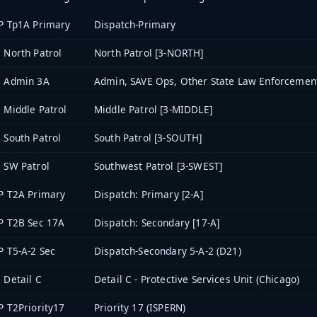
P Tp1A Primary
Dispatch-Primary
 North Patrol
North Patrol [3-NORTH]
3 Admin 3A
Admin, SAVE Ops, Other State Law Enforcement
 Middle Patrol
Middle Patrol [3-MIDDLE]
 South Patrol
South Patrol [3-SOUTH]
 SW Patrol
Southwest Patrol [3-SWEST]
P T2A Primary
Dispatch: Primary [2-A]
P T2B Sec 17A
Dispatch: Secondary [17-A]
P T5-A-2 Sec
Dispatch-Secondary 5-A-2 (D21)
 Detail C
Detail C - Protective Services Unit (Chicago)
P T2Priority17
Priority 17 (ISPERN)