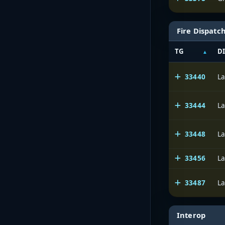
Fire Dispatc
TG
D
33440
La
33444
La
33448
La
33456
La
33487
La
Interop