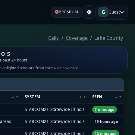
G
Guest
PREMIUM
Calls
Coverage
Lake County
nois
e past 24 hours
-highlighted rows are from statewide coverage.
SYSTEM
SEEN
STARCOM21 Statewide Illinois
7 mins ago
 areas
STARCOM21 Statewide Illinois
19 hours ago
STARCOM21 Statewide Illinois
10 mins ago