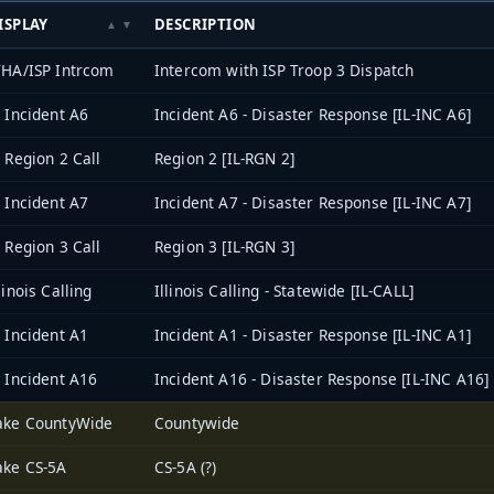
ISPLAY
DESCRIPTION
THA/ISP Intrcom
Intercom with ISP Troop 3 Dispatch
L Incident A6
Incident A6 - Disaster Response [IL-INC A6]
L Region 2 Call
Region 2 [IL-RGN 2]
L Incident A7
Incident A7 - Disaster Response [IL-INC A7]
L Region 3 Call
Region 3 [IL-RGN 3]
linois Calling
Illinois Calling - Statewide [IL-CALL]
L Incident A1
Incident A1 - Disaster Response [IL-INC A1]
L Incident A16
Incident A16 - Disaster Response [IL-INC A16]
ake CountyWide
Countywide
ake CS-5A
CS-5A (?)