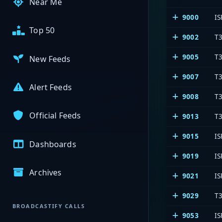
Near Me
9000
IS
Top 50
9002
T3
9005
T
New Feeds
9007
T3
Alert Feeds
9008
T3
Official Feeds
9013
T3
9015
IS
Dashboards
9019
IS
Archives
9021
IS
9029
T3
BROADCASTIFY CALLS
9053
IS