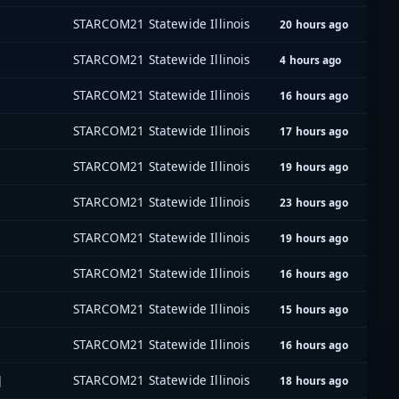
STARCOM21 Statewide Illinois
20 hours ago
STARCOM21 Statewide Illinois
4 hours ago
STARCOM21 Statewide Illinois
16 hours ago
STARCOM21 Statewide Illinois
17 hours ago
STARCOM21 Statewide Illinois
19 hours ago
STARCOM21 Statewide Illinois
23 hours ago
STARCOM21 Statewide Illinois
19 hours ago
STARCOM21 Statewide Illinois
16 hours ago
STARCOM21 Statewide Illinois
15 hours ago
STARCOM21 Statewide Illinois
16 hours ago
]
STARCOM21 Statewide Illinois
18 hours ago