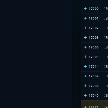
17000
IS
17001
IS
17002
IS
17003
IS
17006
IS
17009
IS
17014
IS
17037
IS
17038
IS
17040
IS
33378
Gr