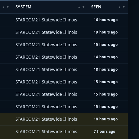
SYSTEM
SEEN
STARCOM21 Statewide Illinois
16 hours ago
STARCOM21 Statewide Illinois
19 hours ago
STARCOM21 Statewide Illinois
15 hours ago
STARCOM21 Statewide Illinois
14 hours ago
STARCOM21 Statewide Illinois
18 hours ago
STARCOM21 Statewide Illinois
15 hours ago
STARCOM21 Statewide Illinois
15 hours ago
STARCOM21 Statewide Illinois
15 hours ago
STARCOM21 Statewide Illinois
18 hours ago
STARCOM21 Statewide Illinois
7 hours ago