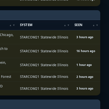
SYSTEM
SEEN
 Chicago,
STARCOM21 Statewide Illinois
3 hours ago
ch to
STARCOM21 Statewide Illinois
16 hours ago
ein,
STARCOM21 Statewide Illinois
1 hour ago
e Forest
STARCOM21 Statewide Illinois
2 hours ago
FD
STARCOM21 Statewide Illinois
3 hours ago