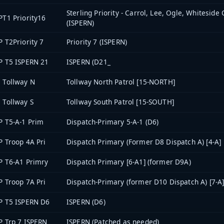
Sterling Priority - Carrol, Lee, Ogle, Whiteside
PT1 Priority16
(ISPERN)
P T2Priority 7
Priority 7 (ISPERN)
P T5 ISPERN 21
ISPERN (D21_
 Tollway N
Tollway North Patrol [15-NORTH]
 Tollway S
Tollway South Patrol [15-SOUTH]
P T5-A-1 Prim
Dispatch-Primary 5-A-1 (D6)
P Troop 4A Pri
Dispatch Primary (Former D8 Dispatch A) [4-A]
P T6-A1 Primry
Dispatch Primary [6-A1] (former D9A)
P Troop 7A Pri
Dispatch-Primary (former D10 Dispatch A) [7-A
P T5 ISPERN D6
ISPERN (D6)
P Trp 7 ISPERN
ISPERN (Patched as needed)