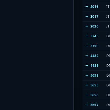
2016
I
2017
IT
2020
I
3743
DT
3750
DT
4482
DT
4489
DT
5653
D
5655
DT
5656
D
5657
D