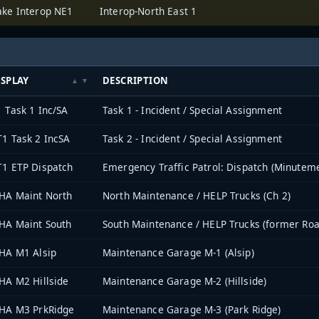
ake Interop NE1
Interop-North East 1
ISPLAY
DESCRIPTION
 Task 1 Inc/SA
Task 1 - Incident / Special Assignment
1 Task 2 IncSA
Task 2 - Incident / Special Assignment
1 ETP Dispatch
Emergency Traffic Patrol: Dispatch (Minutem
HA Maint North
North Maintenance / HELP Trucks (Ch 2)
HA Maint South
South Maintenance / HELP Trucks (former Ro
HA M1 Alsip
Maintenance Garage M-1 (Alsip)
HA M2 Hillside
Maintenance Garage M-2 (Hillside)
HA M3 PrkRidge
Maintenance Garage M-3 (Park Ridge)