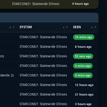
STARCOM21 Statewide Illinois
4 hours ago
SYSTEM
SEEN
STARCOM21 Statewide Illinois
10 mins ago
STARCOM21 Statewide Illinois
8 hours ago
en)
STARCOM21 Statewide Illinois
55 secs ago
STARCOM21 Statewide Illinois
5 mins ago
adwide 2)
STARCOM21 Statewide Illinois
4 mins ago
STARCOM21 Statewide Illinois
12 hours ago
STARCOM21 Statewide Illinois
21 hours ago
STARCOM21 Statewide Illinois
3 hours ago