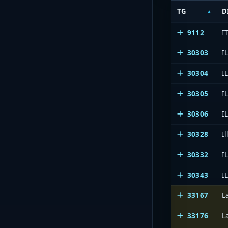
TG
D
9112
I
30303
I
30304
I
30305
I
30306
I
30328
Il
30332
I
30343
I
33167
L
33176
L