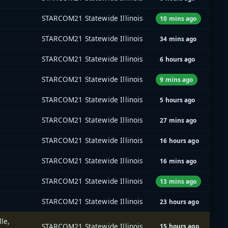
STARCOM21 Statewide Illinois
10 mins ago
STARCOM21 Statewide Illinois
34 mins ago
STARCOM21 Statewide Illinois
6 hours ago
STARCOM21 Statewide Illinois
9 mins ago
STARCOM21 Statewide Illinois
5 hours ago
STARCOM21 Statewide Illinois
27 mins ago
STARCOM21 Statewide Illinois
16 hours ago
STARCOM21 Statewide Illinois
16 mins ago
STARCOM21 Statewide Illinois
13 mins ago
STARCOM21 Statewide Illinois
23 hours ago
le,
STARCOM21 Statewide Illinois
15 hours ago