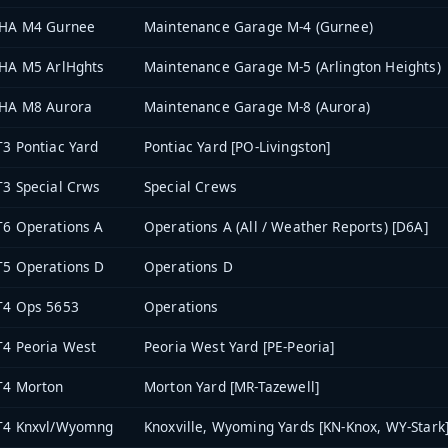
THA M4 Gurnee
Maintenance Garage M-4 (Gurnee)
HA M5 ArlHghts
Maintenance Garage M-5 (Arlington Heights)
THA M8 Aurora
Maintenance Garage M-8 (Aurora)
3 Pontiac Yard
Pontiac Yard [PO-Livingston]
3 Special Crws
Special Crews
6 Operations A
Operations A (All / Weather Reports) [D6A]
5 Operations D
Operations D
T4 Ops 5653
Operations
4 Peoria West
Peoria West Yard [PE-Peoria]
T4 Morton
Morton Yard [MR-Tazewell]
T4 Knxvl/Wyomng
Knoxville, Wyoming Yards [KN-Knox, WY-Stark