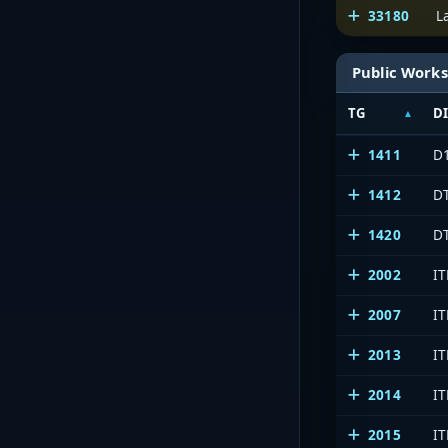
33180
L
Public Works
TG
D
1411
D1
1412
DT
1420
DT
2002
IT
2007
IT
2013
IT
2014
IT
2015
IT