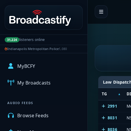
Portal navigation
listeners online
31,224
Indianapolis Metropolitan Police
1,080
MyBCFY
Law Dispatc
My Broadcasts
TG
D
AUDIO FEEDS
2991
Me
Browse Feeds
8031
N
8036
N