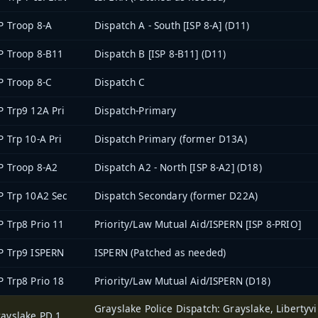
P Troop 8-A
Dispatch A - South [ISP 8-A] (D11)
P Troop 8-B11
Dispatch B [ISP 8-B11] (D11)
P Troop 8-C
Dispatch C
P Trp9 12A Pri
Dispatch-Primary
P Trp 10-A Pri
Dispatch Primary (former D13A)
P Troop 8-A2
Dispatch A2 - North [ISP 8-A2] (D18)
P Trp 10A2 Sec
Dispatch Secondary (former D22A)
P Trp8 Prio 11
Priority/Law Mutual Aid/ISPERN [ISP 8-PRIO]
P Trp9 ISPERN
ISPERN (Patched as needed)
P Trp8 Prio 18
Priority/Law Mutual Aid/ISPERN (D18)
Grayslake Police Dispatch: Grayslake, Libertyvil
ayslake PD 1