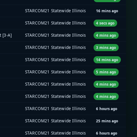
STARCOM21 Statewide Illinois
16 mins ago
STARCOM21 Statewide Illinois
4 secs ago
 [3-A]
STARCOM21 Statewide Illinois
4 mins ago
STARCOM21 Statewide Illinois
3 mins ago
STARCOM21 Statewide Illinois
14 mins ago
STARCOM21 Statewide Illinois
5 mins ago
STARCOM21 Statewide Illinois
4 mins ago
STARCOM21 Statewide Illinois
4 mins ago
STARCOM21 Statewide Illinois
6 hours ago
STARCOM21 Statewide Illinois
25 mins ago
STARCOM21 Statewide Illinois
6 hours ago