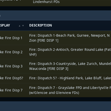
Lindenhurst PDs
h
ISPLAY
DESCRIPTION
Fire: Dispatch 1-Beach Park, Gurnee, Newport, N
ke Fire Disp 1
Zion [FIRE DISP 1]
Fire: Dispatch 2-Antioch, Greater Round Lake (Pat
ke Fire Disp 2
VHF)
Fire: Dispatch 3-Countryside, Lake Zurich, Mundel
ke Fire Disp 3
Wauconda [FIRE DISP 3]
ke Fire Disp5?
Fire: Dispatch 5? - Highland Park, Lake Bluff, Lak
Fire: Dispatch 7 - Grayslake FPD and Libertyville 
ke Fire Disp 7
(w/Glencoe and Glenview FDs)