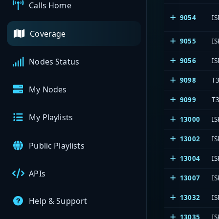
Calls Home
9054
IS
Coverage
9055
IS
9056
IS
Nodes Status
9098
T3
My Nodes
9099
T3
My Playlists
13000
IS
13002
IS
Public Playlists
13004
IS
APIs
13007
IS
13032
IS
Help & Support
13035
IS