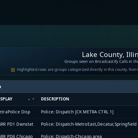
Lake County, Illi
Groups seen on Broadcastify Calls in th
Highlighted rows are groups categorized directly in this county. Non
h
ISPLAY
DESCRIPTION
traPolice Disp
Police: Dispatch [CK METRA CTRL 1]
SRR PD1 Dwnstat
Police: Dispatch-MetroEast,Decatur,Springfield
SRR PD6 Chicago
Police: Dispatch-Chicago area