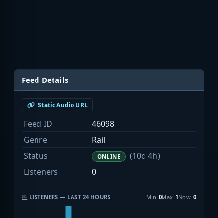
Feed Details
Static Audio URL
Feed ID
46098
Genre
Rail
Status
(10d 4h)
ONLINE
Listeners
0
LISTENERS — LAST 24 HOURS
Min
0
Max
1
Now
0