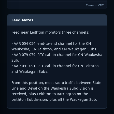
Times in CDT
Feed Notes
Feed near Leithton monitors three channels:
• AAR 054 054: end-to-end channel for the CN
Waukesha, CN Leithton, and CN Waukegan Subs.
• AAR 079 079: RTC call-in channel for CN Waukesha
Sub.
• AAR 091 091: RTC call-in channel for CN Leithton
and Waukegan Subs.
From this position, most radio traffic between State
Line and Deval on the Waukesha Subdivision is
received, plus Leithton to Barrington on the
Leithton Subdivision, plus all the Waukegan Sub.