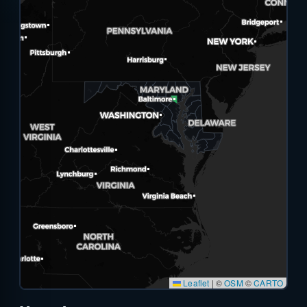
Leaflet
|
©
OSM
©
CARTO