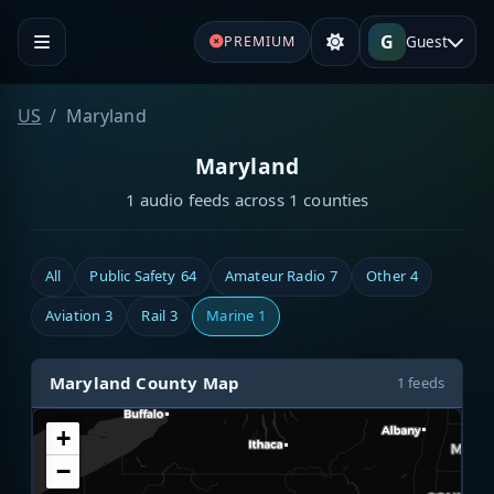
G
Guest
PREMIUM
US
Maryland
Maryland
1 audio feeds across 1 counties
All
Public Safety
64
Amateur Radio
7
Other
4
Aviation
3
Rail
3
Marine
1
Maryland County Map
1 feeds
+
−