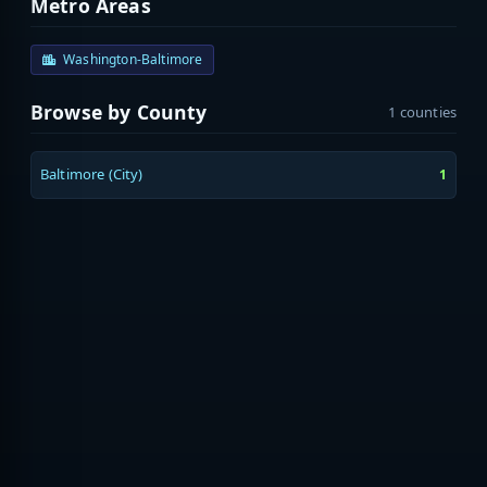
Metro Areas
Washington-Baltimore
Browse by County
1 counties
Baltimore (City)
1