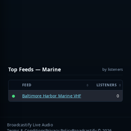
Top Feeds — Marine
by listeners
FEED
LISTENERS
Baltimore Harbor Marine VHF
0
Broadcastify Live Audio
Terms & Conditions
Privacy Policy
Broadcastify © 2026