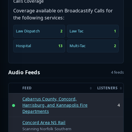
Calls Coverage
Coverage available on Broadcastify Calls for
the following services:
Law Dispatch
Law Tac
2
1
Hospital
Multi-Tac
13
2
Audio Feeds
4 feeds
FEED
LISTENERS
Cabarrus County, Concord,
Harrisburg, and Kannapolis Fire
4
Departments
Concord Area NS Rail
Scanning Norfolk Southern