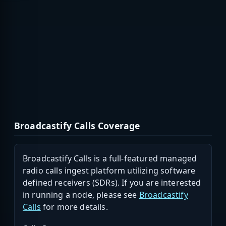
Broadcastify Calls Coverage
Broadcastify Calls is a full-featured managed
radio calls ingest platform utilizing software
defined receivers (SDRs). If you are interested
in running a node, please see
Broadcastify
Calls
for more details.