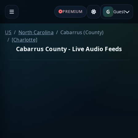
G
Guest
PREMIUM
US
North Carolina
Cabarrus (County)
[Charlotte]
Cabarrus County - Live Audio Feeds