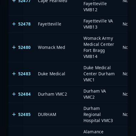
52477
Cape FearMed
North 
Fayetteville
VMB12
Fayetteville VA
52478
Fayetteville
North 
VMB13
Womack Army
Medical Center
52480
Womack Med
North 
Fort Bragg
VMB14
Duke Medical
52483
Duke Medical
Center Durham
North 
VMC1
Durham VA
52484
Durham VMC2
North 
VMC2
Durham
52485
DURHAM
Regional
North 
Hospital VMC3
Alamance