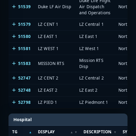
Duke Life Flight
51539
Duke LF Air Disp
Air Dispatch
North Ca
and Operations
51579
LZ CENT 1
LZ Central 1
North Ca
51580
LZ EAST 1
LZ East 1
North Ca
51581
LZ WEST 1
LZ West 1
North Ca
Mission RTS
51583
MISSION RTS
North Ca
Disp
52747
LZ CENT 2
LZ Central 2
North Ca
52748
LZ EAST 2
LZ East 2
North Ca
52798
LZ PIED 1
LZ Piedmont 1
North Ca
Hospital
TG
DISPLAY
DESCRIPTION
SYSTE