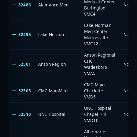
Medical Center
52486
Alamance Med
North 
Burlington
VMC4
Lake Norman
Med Center
52495
Lake Norman
North 
Mooresville
VMC12
Anson Regional
CHC
52501
Anson Region
North 
Wadesboro
VMA5
CMC Main
52505
CMC MainMed
Charlotte
North 
VMD5
UNC Hospital
52510
UNC Hospital
Chapel Hill
North 
VMD10
Albemarle