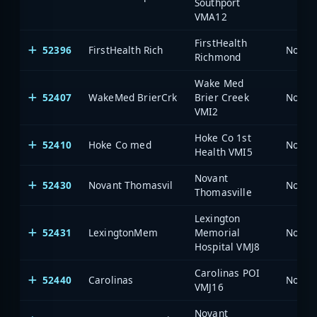
Southport
VMA12
FirstHealth
52396
FirstHealth Rich
North 
Richmond
Wake Med
52407
WakeMed BrierCrk
Brier Creek
North 
VMI2
Hoke Co 1st
52410
Hoke Co med
North 
Health VMI5
Novant
52430
Novant Thomasvil
North 
Thomasville
Lexington
52431
LexingtonMem
Memorial
North 
Hospital VMJ8
Carolinas POI
52440
Carolinas
North 
VMJ16
Novant