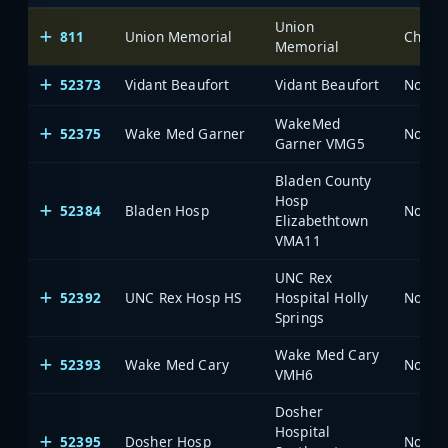
Union
811
Union Memorial
Charlo
Memorial
52373
Vidant Beaufort
Vidant Beaufort
North 
WakeMed
52375
Wake Med Garner
North 
Garner VMG5
Bladen County
Hosp
52384
Bladen Hosp
North 
Elizabethtown
VMA11
UNC Rex
52392
UNC Rex Hosp HS
Hospital Holly
North 
Springs
Wake Med Cary
52393
Wake Med Cary
North 
VMH6
Dosher
Hospital
52395
Dosher Hosp
North 