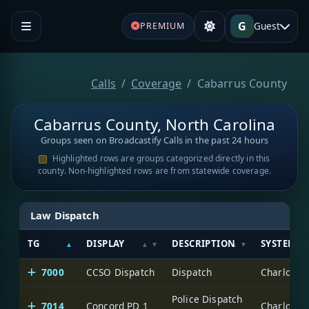
G
Guest
PREMIUM
Calls
Coverage
Cabarrus County
Cabarrus County, North Carolina
Groups seen on Broadcastify Calls in the past 24 hours
Highlighted rows are groups categorized directly in this
county. Non-highlighted rows are from statewide coverage.
Law Dispatch
TG
DISPLAY
DESCRIPTION
SYSTEM
7000
CCSO Dispatch
Dispatch
Charlotte
Police Dispatch
7014
Concord PD 1
Charlotte