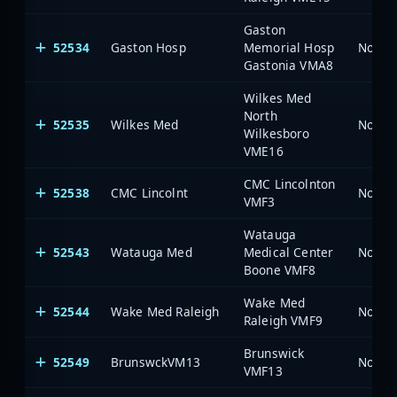
Gaston
52534
Gaston Hosp
Memorial Hosp
North 
Gastonia VMA8
Wilkes Med
North
52535
Wilkes Med
North 
Wilkesboro
VME16
CMC Lincolnton
52538
CMC Lincolnt
North 
VMF3
Watauga
52543
Watauga Med
Medical Center
North 
Boone VMF8
Wake Med
52544
Wake Med Raleigh
North 
Raleigh VMF9
Brunswick
52549
BrunswckVM13
North 
VMF13