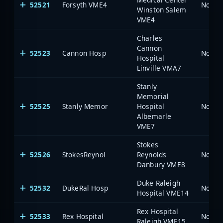
52521
Forsyth VME4
North 
Winston Salem
VME4
Charles
Cannon
52523
Cannon Hosp
North 
Hospital
Linville VMA7
Stanly
Memorial
52525
Stanly Memor
Hospital
North 
Albemarle
VME7
Stokes
52526
StokesReynol
Reynolds
North 
Danbury VME8
Duke Raleigh
52532
DukeRal Hosp
North 
Hospital VME14
Rex Hospital
52533
Rex Hospital
North 
Raleigh VME15