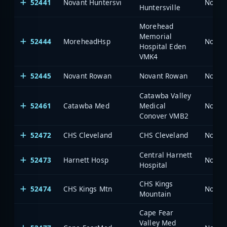
52441
Novant Huntersvi
North 
Huntersville
Morehead
Memorial
52444
MoreheadHsp
North 
Hospital Eden
VMK4
52445
Novant Rowan
Novant Rowan
North 
Catawba Valley
52461
Catawba Med
Medical
North 
Conover VMB2
52472
CHS Cleveland
CHS Cleveland
North 
Central Harnett
52473
Harnett Hosp
North 
Hospital
CHS Kings
52474
CHS Kings Mtn
North 
Mountain
Cape Fear
Valley Med