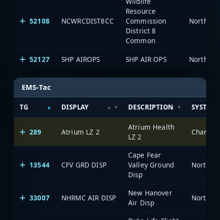
Wildlife
Resource
52108
NCWRCDIST8CC
Commission
North Ca
District 8
Common
52127
SHP AIROPS
SHP AIR OPS
North Ca
EMS-Tac
TG
DISPLAY
DESCRIPTION
SYSTEM
Atrium Health
289
Atrium LZ 2
Charlott
LZ 2
Cape Fear
13544
CFV GRD DISP
Valley Ground
North Ca
Disp
New Hanover
33007
NHRMC AIR DISP
North Ca
Air Disp