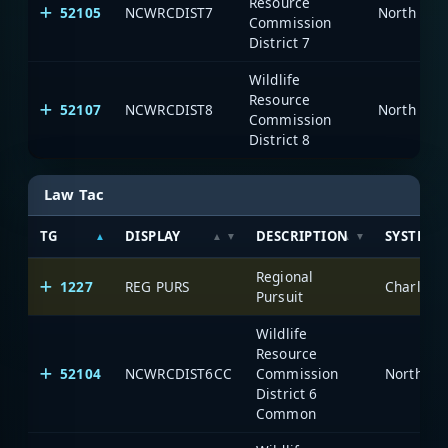
Resource
52105
NCWRCDIST7
North Car
Commission
District 7
Wildlife
Resource
52107
NCWRCDIST8
North Car
Commission
District 8
Law Tac
TG
DISPLAY
DESCRIPTION
SYSTEM
Regional
1227
REG PURS
Charlott
Pursuit
Wildlife
Resource
52104
NCWRCDIST6CC
Commission
North Ca
District 6
Common