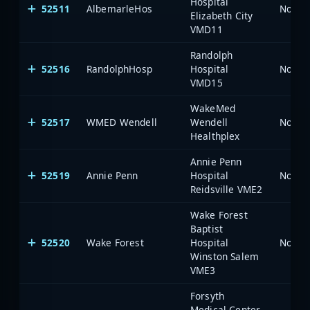
Hospital
52511
AlbemarleHos
North 
Elizabeth City
VMD11
Randolph
52516
RandolphHosp
Hospital
North 
VMD15
WakeMed
52517
WMED Wendell
Wendell
North 
Healthplex
Annie Penn
52519
Annie Penn
Hospital
North 
Reidsville VME2
Wake Forest
Baptist
52520
Wake Forest
Hospital
North 
Winston Salem
VME3
Forsyth
Medical Center