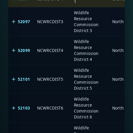
1
Wildlife
Resource
52097
NCWRCDIST3
North Car
Commission
District 3
Wildlife
Resource
52099
NCWRCDIST4
North Car
Commission
District 4
Wildlife
Resource
52101
NCWRCDIST5
North Car
Commission
District 5
Wildlife
Resource
52103
NCWRCDIST6
North Car
Commission
District 6
Wildlife