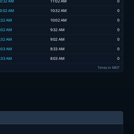
10:32 AM
11:02 AM
0
10:02 AM
10:32 AM
0
9:32 AM
10:02 AM
0
9:02 AM
9:32 AM
0
8:32 AM
9:02 AM
0
8:03 AM
8:33 AM
0
7:33 AM
8:03 AM
0
Times in MDT