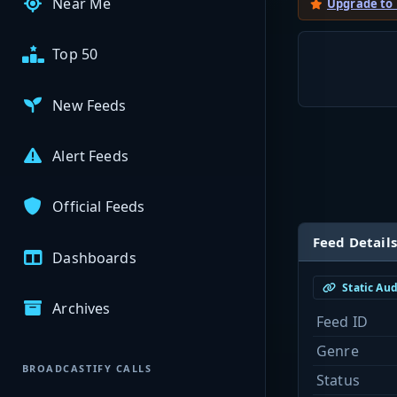
Near Me
Upgrade to
Top 50
New Feeds
Alert Feeds
Official Feeds
Feed Details
Dashboards
Static Au
Archives
Feed ID
Genre
BROADCASTIFY CALLS
Status