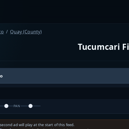
co
Quay (County)
Tucumcari F
io
PAN
second ad will play at the start of this feed.