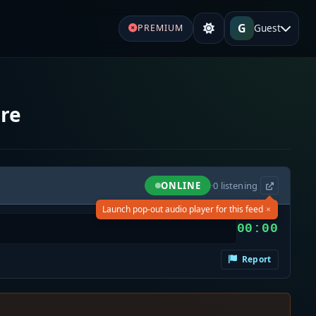
G
Guest
PREMIUM
ire
ONLINE
·
0
listening
×
Launch pop-out audio player for this feed
00:00
Report