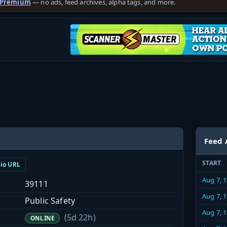
 Premium
— no ads, feed archives, alpha tags, and more.
Feed 
START
dio URL
Aug 7, 
39111
Aug 7, 
Public Safety
Aug 7, 
(5d 22h)
ONLINE