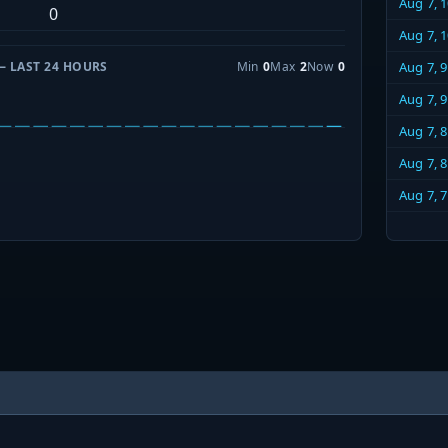
Aug 7, 
0
Aug 7, 
— LAST 24 HOURS
Min
0
Max
2
Now
0
Aug 7, 
Aug 7, 
Aug 7, 
Aug 7, 
Aug 7, 