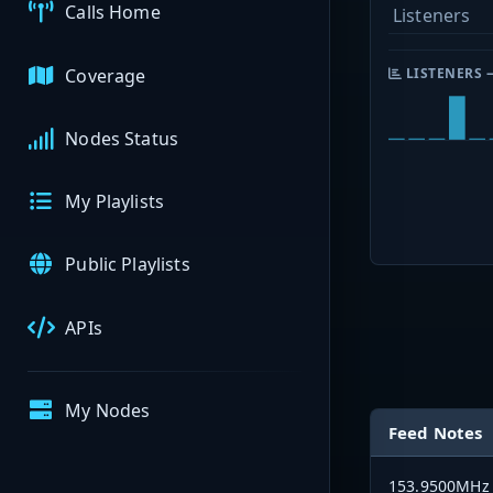
Calls Home
Listeners
Coverage
LISTENERS 
Nodes Status
My Playlists
Public Playlists
APIs
My Nodes
Feed Notes
153.9500MHz