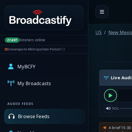
Portal navigation
US
New Mexi
listeners online
27,697
Indianapolis Metropolitan Police
313
MyBCFY
Live Aud
My Broadcasts
AUDIO FEEDS
VOL
Browse Feeds
A brief 15-30 