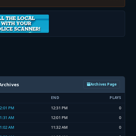
Archives
Archives Page
END
PLAYS
12:01 PM
12:31 PM
0
11:31 AM
12:01 PM
0
11:02 AM
11:32 AM
0