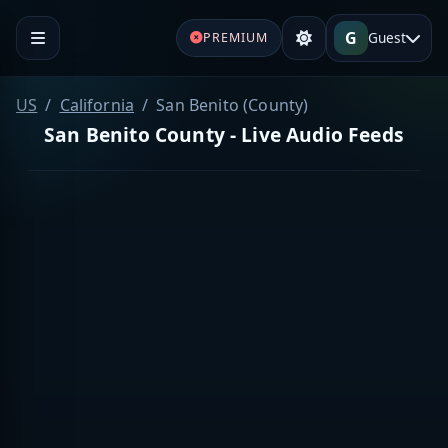
G
Guest
PREMIUM
US
California
San Benito (County)
San Benito County - Live Audio Feeds