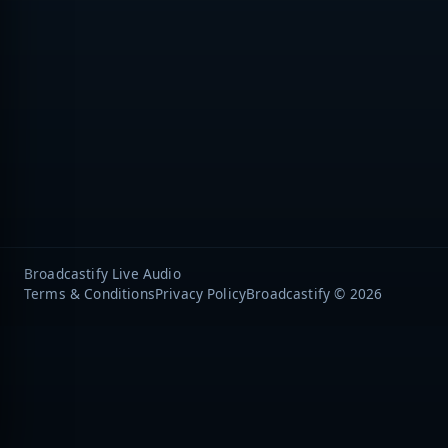
Broadcastify Live Audio
Terms & Conditions
Privacy Policy
Broadcastify © 2026