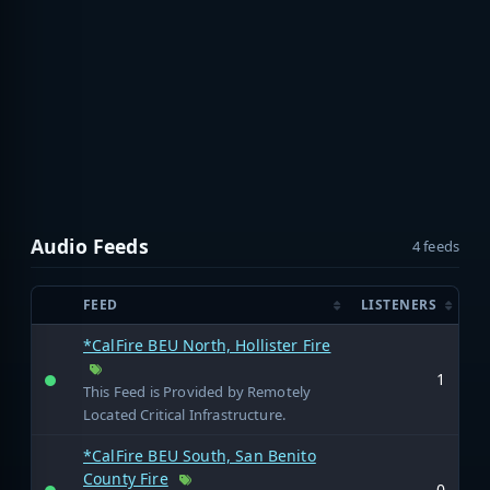
Audio Feeds
4 feeds
FEED
LISTENERS
*CalFire BEU North, Hollister Fire
1
This Feed is Provided by Remotely
Located Critical Infrastructure.
*CalFire BEU South, San Benito
County Fire
0