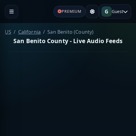
G
Guest
PREMIUM
US
California
San Benito (County)
San Benito County - Live Audio Feeds