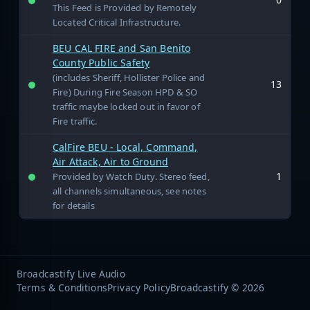
This Feed is Provided by Remotely
Located Critical Infrastructure.
BEU CAL FIRE and San Benito
County Public Safety
(includes Sheriff, Hollister Police and
13
Fire) During Fire Season HPD & SO
traffic maybe locked out in favor of
Fire traffic.
CalFire BEU - Local, Command,
Air Attack, Air to Ground
1
Provided by Watch Duty. Stereo feed,
all channels simultaneous, see notes
for details
Broadcastify Live Audio
Terms & Conditions
Privacy Policy
Broadcastify © 2026