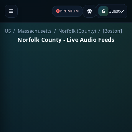
G
Guest
PREMIUM
US
Massachusetts
Norfolk (County)
[Boston]
Norfolk County - Live Audio Feeds