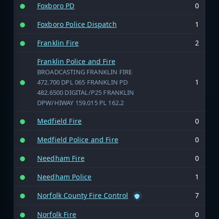
Foxboro PD
0
Foxboro Police Dispatch
1
Franklin Fire
2
Franklin Police and Fire
BROADCASTING FRANKLIN FIRE
1
472.700 DPL 065 FRANKLIN PD
482.6500 DIGITAL/P25 FRANKLIN
DPW/HIWAY 159.015 PL 162.2
Medfield Fire
0
Medfield Police and Fire
0
Needham Fire
0
Needham Police
1
Norfolk County Fire Control
7
Norfolk Fire
0