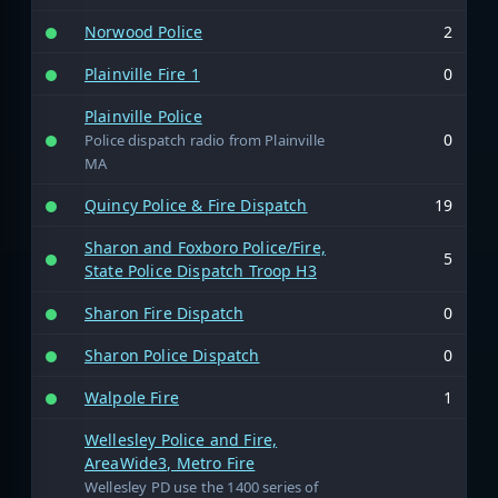
Norwood Police
2
Plainville Fire 1
0
Plainville Police
0
Police dispatch radio from Plainville
MA
Quincy Police & Fire Dispatch
19
Sharon and Foxboro Police/Fire,
5
State Police Dispatch Troop H3
Sharon Fire Dispatch
0
Sharon Police Dispatch
0
Walpole Fire
1
Wellesley Police and Fire,
AreaWide3, Metro Fire
Wellesley PD use the 1400 series of