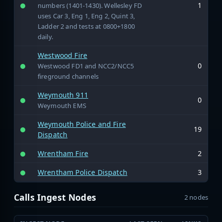
1
numbers (1401-1430). Wellesley FD
uses Car 3, Eng 1, Eng 2, Quint 3,
Ladder 2 and tests at 0800+1800
daily.
Westwood Fire
0
Westwood FD1 and NCC2/NCC5
fireground channels
Weymouth 911
0
Weymouth EMS
Weymouth Police and Fire
19
Dispatch
Wrentham Fire
2
Wrentham Police Dispatch
3
Calls Ingest Nodes
2 nodes