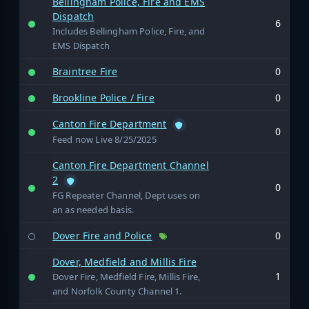
Bellingham Police, Fire and EMS
Dispatch
6
Includes Bellingham Police, Fire, and
EMS Dispatch
Braintree Fire
0
Brookline Police / Fire
0
Canton Fire Department
0
Feed now Live 8/25/2025
Canton Fire Department Channel
2
0
FG Repeater Channel, Dept uses on
an as needed basis.
Dover Fire and Police
0
Dover, Medfield and Millis Fire
1
Dover Fire, Medfield Fire, Millis Fire,
and Norfolk County Channel 1.