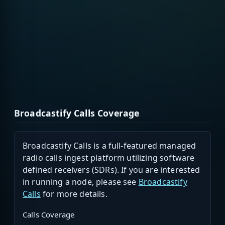
Broadcastify Calls Coverage
Broadcastify Calls is a full-featured managed
radio calls ingest platform utilizing software
defined receivers (SDRs). If you are interested
in running a node, please see
Broadcastify
Calls
for more details.
Calls Coverage