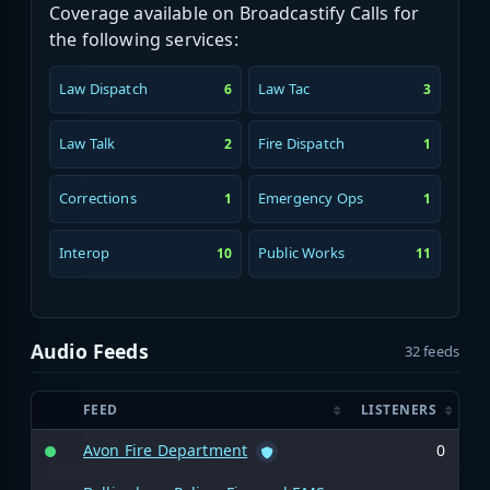
Coverage available on Broadcastify Calls for
the following services:
Law Dispatch
Law Tac
6
3
Law Talk
Fire Dispatch
2
1
Corrections
Emergency Ops
1
1
Interop
Public Works
10
11
Audio Feeds
32 feeds
FEED
LISTENERS
Avon Fire Department
0