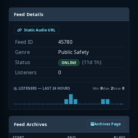
Feed Details
Static Audio URL
Feed ID
45780
Genre
Public Safety
Status
(11d 1h)
ONLINE
Listeners
0
LISTENERS — LAST 24 HOURS
Min
0
Max
2
Now
0
Feed Archives
Archives Page
START
END
PLAYS