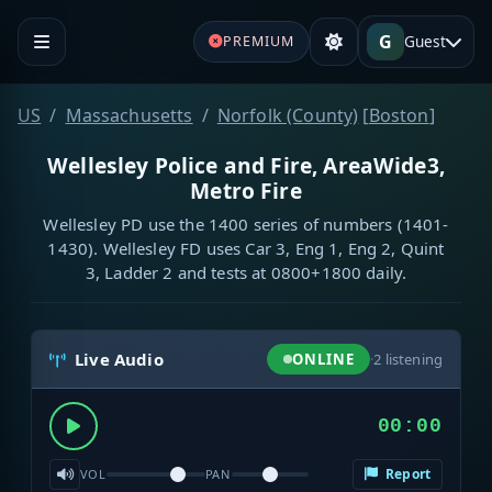
G
Guest
PREMIUM
US
Massachusetts
Norfolk (County)
[
Boston
]
Wellesley Police and Fire, AreaWide3,
Metro Fire
Wellesley PD use the 1400 series of numbers (1401-
1430). Wellesley FD uses Car 3, Eng 1, Eng 2, Quint
3, Ladder 2 and tests at 0800+1800 daily.
Live Audio
ONLINE
·
2
listening
00:00
Report
VOL
PAN