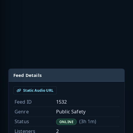
Feed Details
Static Audio URL
Feed ID
1532
Genre
Public Safety
Status
(3h 1m)
ONLINE
Listeners
2