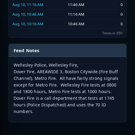
Aug 10, 11:16 AM
11:46 AM
0
Aug 10, 10:46 AM
11:16 AM
0
Aug 10, 10:16 AM
10:46 AM
0
Times in EDT
Feed Notes
Wellesley Police, Wellesley Fire,
Dover Fire, AREAWIDE 3, Boston Citywide (Fire Buff
Channel), Metro Fire. All have fairly strong signals
except for Metro Fire. Wellesley Fire tests at 0800
and 1800 hours, Metro Fire tests at 1000 hours.
Dover Fire is a call department that tests at 1745
hours (Police Dispatched) and uses the 70 ID
numbers.