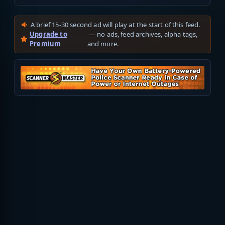
A brief 15-30 second ad will play at the start of this feed.
Upgrade to
— no ads, feed archives, alpha tags,
Premium
and more.