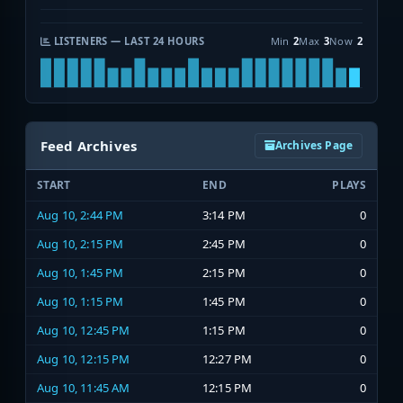
LISTENERS — LAST 24 HOURS
Min
2
Max
3
Now
2
Feed Archives
Archives Page
START
END
PLAYS
Aug 10, 2:44 PM
3:14 PM
0
Aug 10, 2:15 PM
2:45 PM
0
Aug 10, 1:45 PM
2:15 PM
0
Aug 10, 1:15 PM
1:45 PM
0
Aug 10, 12:45 PM
1:15 PM
0
Aug 10, 12:15 PM
12:27 PM
0
Aug 10, 11:45 AM
12:15 PM
0