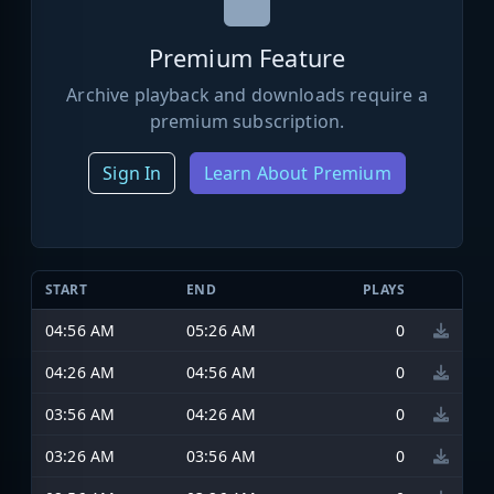
Premium Feature
Archive playback and downloads require a
premium subscription.
Sign In
Learn About Premium
START
END
PLAYS
04:56 AM
05:26 AM
0
04:26 AM
04:56 AM
0
03:56 AM
04:26 AM
0
03:26 AM
03:56 AM
0