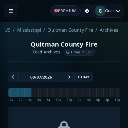
G
Guest
PREMIUM
US
Mississippi
Quitman County Fire
Archives
Quitman County Fire
Feed Archives
Times in CDT
TODAY
12a
2a
4a
6a
8a
10a
12p
2p
4p
6p
8p
10p