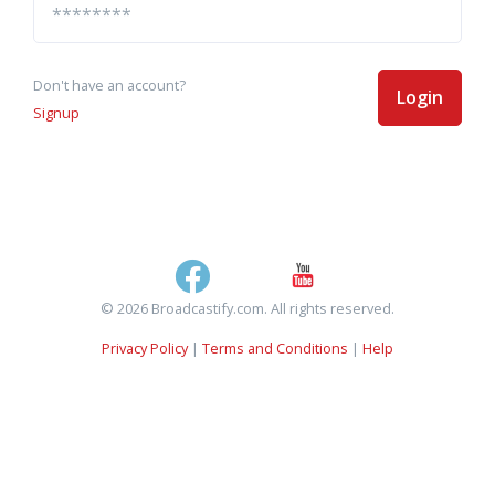
Don't have an account?
Login
Signup
© 2026 Broadcastify.com. All rights reserved.
Privacy Policy
|
Terms and Conditions
|
Help