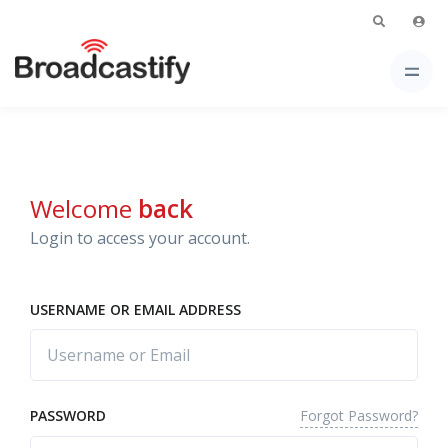
Welcome
back
Login to access your account.
USERNAME OR EMAIL ADDRESS
Forgot Password?
PASSWORD