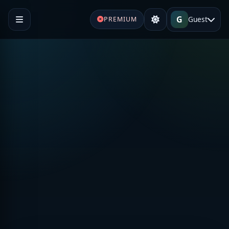
G
Guest
PREMIUM