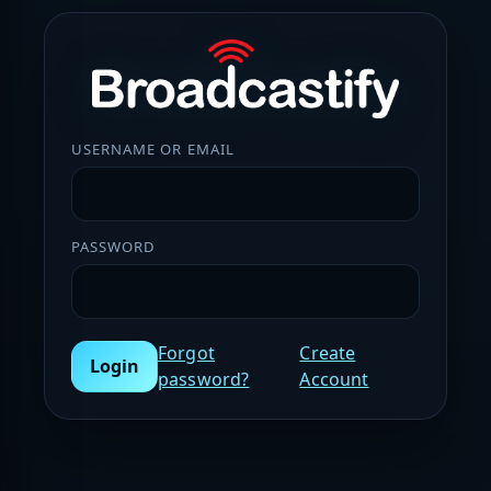
USERNAME OR EMAIL
PASSWORD
Forgot
Create
Login
password?
Account