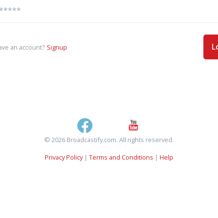
L
ave an account?
Signup
© 2026 Broadcastify.com. All rights reserved.
Privacy Policy
|
Terms and Conditions
|
Help