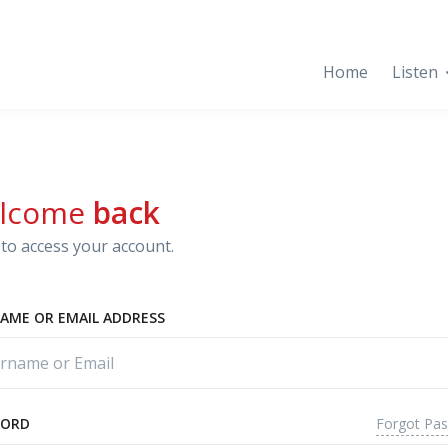
Home
Listen
lcome
back
to access your account.
AME OR EMAIL ADDRESS
Forgot Pa
WORD