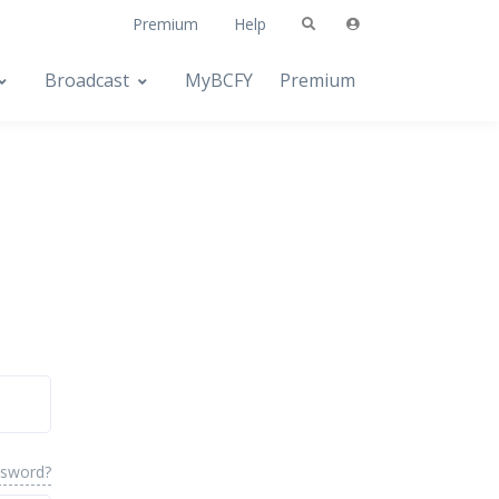
Premium
Help
Broadcast
MyBCFY
Premium
ssword?