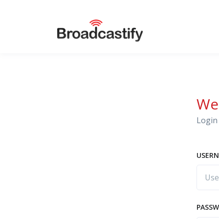
We
Login 
USERN
PASS