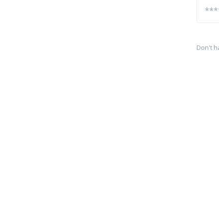
Don't h