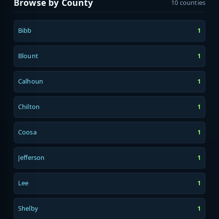
Browse by County
10 counties
Bibb
1
Blount
1
Calhoun
1
Chilton
1
Coosa
1
Jefferson
1
Lee
1
Shelby
1