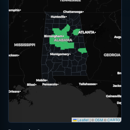
Leaflet
|
©
OSM
©
CARTO