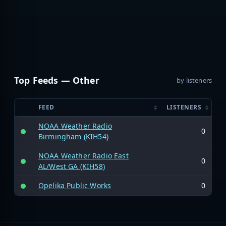
Top Feeds — Other
by listeners
FEED
LISTENERS
NOAA Weather Radio
0
Birmingham (KIH54)
NOAA Weather Radio East
0
AL/West GA (KIH58)
Opelika Public Works
0