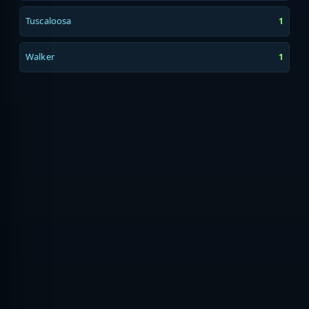
Tuscaloosa
1
Walker
1