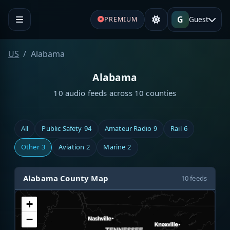
G
Guest
PREMIUM
US
Alabama
Alabama
10 audio feeds across 10 counties
All
Public Safety
94
Amateur Radio
9
Rail
6
Other
3
Aviation
2
Marine
2
Alabama County Map
10 feeds
+
−