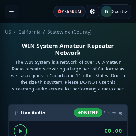
G
Guest
PREMIUM
US
California
Statewide (County)
WIN System Amateur Repeater
Network
The WIN System is a network of over 70 Amateur
Radio repeaters covering a large part of California as
well as regions in Canada and 11 other States. Due to
the size this system. Please DO NOT use this
streaming audio service for performing a radio chec
Live Audio
ONLINE
·
3
listening
00:00