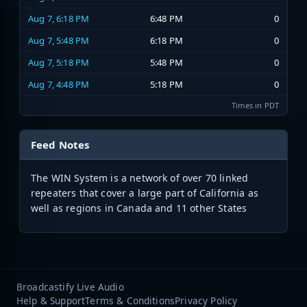
Aug 7, 6:18 PM
6:48 PM
0
Aug 7, 5:48 PM
6:18 PM
0
Aug 7, 5:18 PM
5:48 PM
0
Aug 7, 4:48 PM
5:18 PM
0
Times in PDT
Feed Notes
The WIN System is a network of over 70 linked
repeaters that cover a large part of California as
well as regions in Canada and 11 other States
Broadcastify Live Audio
Help & Support
Terms & Conditions
Privacy Policy