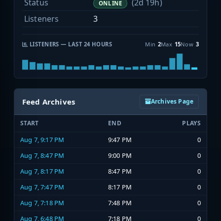
Status
(2d 19h)
ONLINE
Listeners
3
LISTENERS — LAST 24 HOURS
Min
2
Max
15
Now
3
Feed Archives
Archives Page
START
END
PLAYS
Aug 7, 9:17 PM
9:47 PM
0
Aug 7, 8:47 PM
9:00 PM
0
Aug 7, 8:17 PM
8:47 PM
0
Aug 7, 7:47 PM
8:17 PM
0
Aug 7, 7:18 PM
7:48 PM
0
Aug 7, 6:48 PM
7:18 PM
0