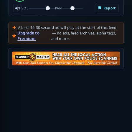
Report
VOL
PAN
A brief 15-30 second ad will play at the start of this feed.
Upgrade to
— no ads, feed archives, alpha tags,
Premium
and more.