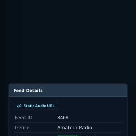
Feed Details
Static Audio URL
Feed ID
8468
Genre
Amateur Radio