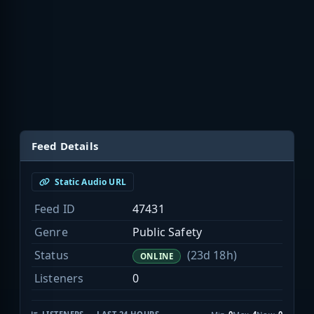
Feed Details
Static Audio URL
Feed ID
47431
Genre
Public Safety
Status
(23d 18h)
ONLINE
Listeners
0