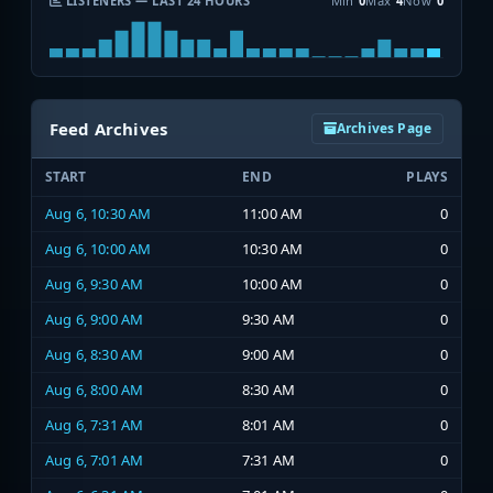
LISTENERS — LAST 24 HOURS
Min
0
Max
4
Now
0
Feed Archives
Archives Page
START
END
PLAYS
Aug 6, 10:30 AM
11:00 AM
0
Aug 6, 10:00 AM
10:30 AM
0
Aug 6, 9:30 AM
10:00 AM
0
Aug 6, 9:00 AM
9:30 AM
0
Aug 6, 8:30 AM
9:00 AM
0
Aug 6, 8:00 AM
8:30 AM
0
Aug 6, 7:31 AM
8:01 AM
0
Aug 6, 7:01 AM
7:31 AM
0