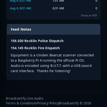
Aug 6, 6:31 AM
7:01 AM
0
Aug 6, 6:01 AM
6:31 AM
0
Times in PDT
Feed Notes
156.030 Rocklin Police Dispatch
154.145 Rocklin Fire Dispatch
Equipment is a Uniden Bearcat scanner connected
to a Raspberry Pi 4 running the official Pi OS.
Audio is encoded using B.U.T.T. with a USB sound
card interface. Thanks for listening!
Broadcastify Live Audio
Terms & Conditions
Privacy Policy
Broadcastify © 2026