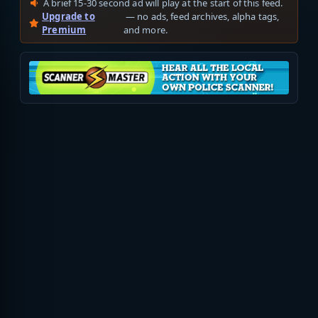
A brief 15-30 second ad will play at the start of this feed.
Upgrade to
— no ads, feed archives, alpha tags,
Premium
and more.