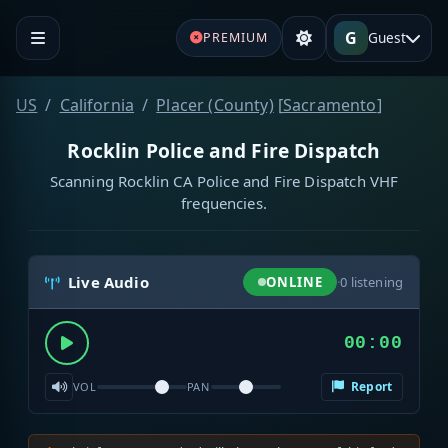
G
Guest
PREMIUM
US
California
Placer (County)
[
Sacramento
]
Rocklin Police and Fire Dispatch
Scanning Rocklin CA Police and Fire Dispatch VHF
frequencies.
Live Audio
ONLINE
·
0
listening
00:00
Report
VOL
PAN