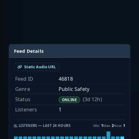
Feed Details
Static Audio URL
Feed ID
46818
Genre
Public Safety
Status
(3d 12h)
ONLINE
Listeners
1
LISTENERS — LAST 24 HOURS
Min
1
Max
2
Now
1