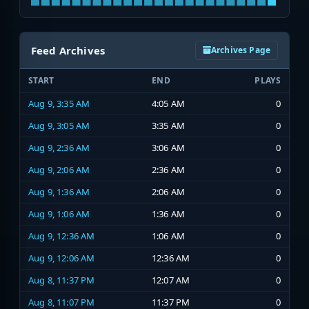
Feed Archives
Archives Page
START
END
PLAYS
Aug 9, 3:35 AM
4:05 AM
0
Aug 9, 3:05 AM
3:35 AM
0
Aug 9, 2:36 AM
3:06 AM
0
Aug 9, 2:06 AM
2:36 AM
0
Aug 9, 1:36 AM
2:06 AM
0
Aug 9, 1:06 AM
1:36 AM
0
Aug 9, 12:36 AM
1:06 AM
0
Aug 9, 12:06 AM
12:36 AM
0
Aug 8, 11:37 PM
12:07 AM
0
Aug 8, 11:07 PM
11:37 PM
0