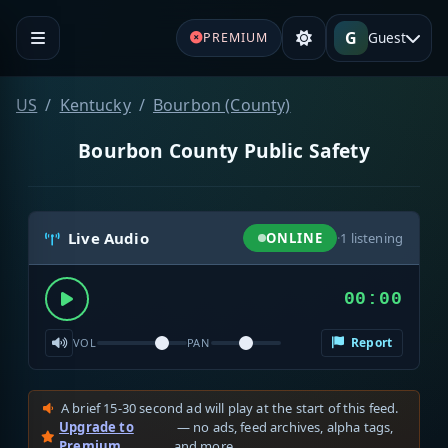
G
Guest
PREMIUM
US
Kentucky
Bourbon (County)
Bourbon County Public Safety
Live Audio
ONLINE
·
1
listening
00:00
Report
VOL
PAN
A brief 15-30 second ad will play at the start of this feed.
Upgrade to
— no ads, feed archives, alpha tags,
Premium
and more.