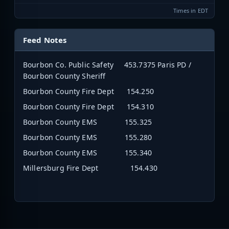
Times in EDT
Feed Notes
Bourbon Co. Public Safety 453.7375 Paris PD /
Bourbon County Sheriff
Bourbon County Fire Dept 154.250
Bourbon County Fire Dept 154.310
Bourbon County EMS 155.325
Bourbon County EMS 155.280
Bourbon County EMS 155.340
Millersburg Fire Dept 154.430