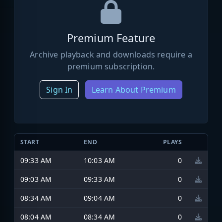
Premium Feature
Archive playback and downloads require a
premium subscription.
Sign In
Learn About Premium
START
END
PLAYS
09:33 AM
10:03 AM
0
09:03 AM
09:33 AM
0
08:34 AM
09:04 AM
0
08:04 AM
08:34 AM
0