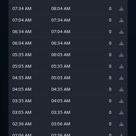
07:34 AM
08:04 AM
0
07:04 AM
07:34 AM
0
06:34 AM
07:04 AM
0
06:04 AM
06:34 AM
0
05:35 AM
06:05 AM
0
05:05 AM
05:35 AM
0
04:35 AM
05:05 AM
0
04:05 AM
04:35 AM
0
03:35 AM
04:05 AM
0
03:05 AM
03:35 AM
0
02:36 AM
03:06 AM
0
02:06 AM
02:36 AM
0