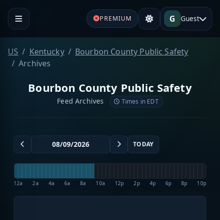
G
Guest
PREMIUM
US
Kentucky
Bourbon County Public Safety
Archives
Bourbon County Public Safety
Feed Archives
Times in EDT
TODAY
12a
2a
4a
6a
8a
10a
12p
2p
4p
6p
8p
10p