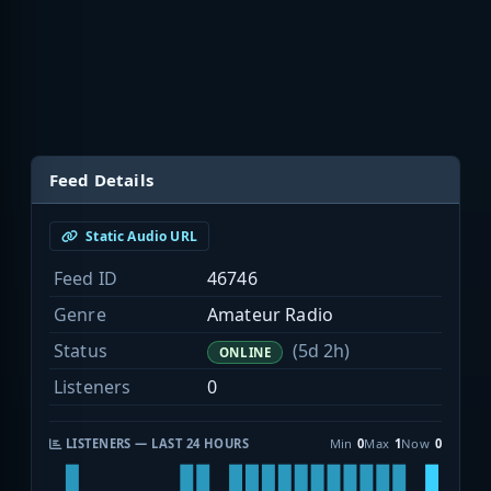
Feed Details
Static Audio URL
Feed ID
46746
Genre
Amateur Radio
Status
(5d 2h)
ONLINE
Listeners
0
LISTENERS — LAST 24 HOURS
Min
0
Max
1
Now
0