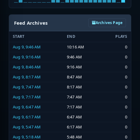
Feed Archives
Archives Page
START
END
PLAYS
Aug 9, 9:46 AM
10:16 AM
0
Aug 9, 9:16 AM
9:46 AM
0
Aug 9, 8:46 AM
9:16 AM
0
Aug 9, 8:17 AM
8:47 AM
0
Aug 9, 7:47 AM
8:17 AM
0
Aug 9, 7:17 AM
7:47 AM
0
Aug 9, 6:47 AM
7:17 AM
0
Aug 9, 6:17 AM
6:47 AM
0
Aug 9, 5:47 AM
6:17 AM
0
Aug 9, 5:18 AM
5:48 AM
0