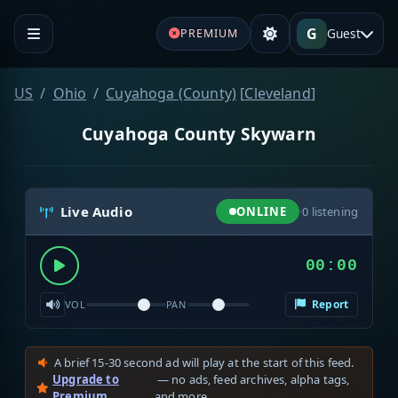
G
Guest
PREMIUM
US
Ohio
Cuyahoga (County)
[
Cleveland
]
Cuyahoga County Skywarn
Live Audio
ONLINE
·
0
listening
00:00
Report
VOL
PAN
A brief 15-30 second ad will play at the start of this feed.
Upgrade to
— no ads, feed archives, alpha tags,
Premium
and more.