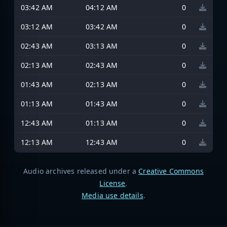
03:42 AM
04:12 AM
0
03:12 AM
03:42 AM
0
02:43 AM
03:13 AM
0
02:13 AM
02:43 AM
0
01:43 AM
02:13 AM
0
01:13 AM
01:43 AM
0
12:43 AM
01:13 AM
0
12:13 AM
12:43 AM
0
Audio archives released under a
Creative Commons
License
.
Media use details
.