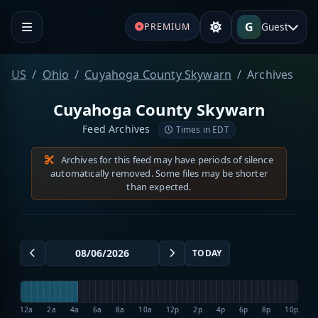
G
Guest
PREMIUM
US
Ohio
Cuyahoga County Skywarn
Archives
Cuyahoga County Skywarn
Feed Archives
Times in EDT
Archives for this feed may have periods of silence
automatically removed. Some files may be shorter
than expected.
TODAY
12a
2a
4a
6a
8a
10a
12p
2p
4p
6p
8p
10p