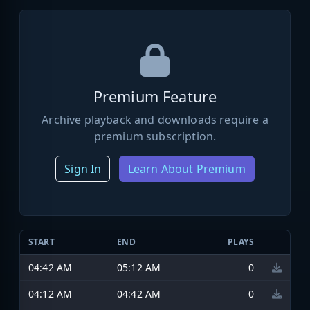
Premium Feature
Archive playback and downloads require a
premium subscription.
Sign In
Learn About Premium
START
END
PLAYS
04:42 AM
05:12 AM
0
04:12 AM
04:42 AM
0