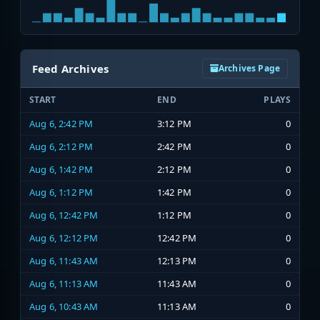
Feed Archives
Archives Page
START
END
PLAYS
Aug 6, 2:42 PM
3:12 PM
0
Aug 6, 2:12 PM
2:42 PM
0
Aug 6, 1:42 PM
2:12 PM
0
Aug 6, 1:12 PM
1:42 PM
0
Aug 6, 12:42 PM
1:12 PM
0
Aug 6, 12:12 PM
12:42 PM
0
Aug 6, 11:43 AM
12:13 PM
0
Aug 6, 11:13 AM
11:43 AM
0
Aug 6, 10:43 AM
11:13 AM
0