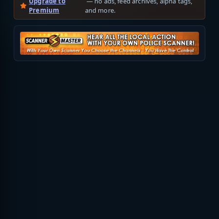
Upgrade to
— no ads, feed archives, alpha tags,
Premium
and more.