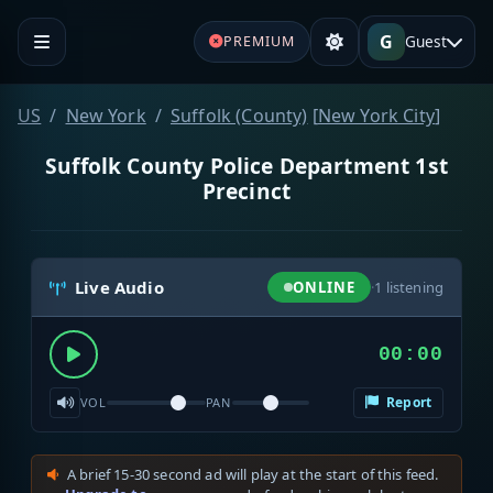
G
Guest
PREMIUM
US
New York
Suffolk (County)
[
New York City
]
Suffolk County Police Department 1st
Precinct
Live Audio
ONLINE
·
1
listening
00:00
Report
VOL
PAN
A brief 15-30 second ad will play at the start of this feed.