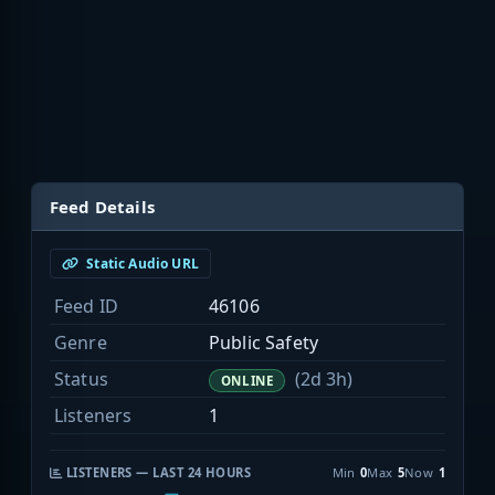
Feed Details
Static Audio URL
Feed ID
46106
Genre
Public Safety
Status
(2d 3h)
ONLINE
Listeners
1
LISTENERS — LAST 24 HOURS
Min
0
Max
5
Now
1