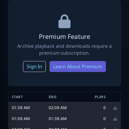
Premium Feature
Archive playback and downloads require a
premium subscription.
Sign In
Learn About Premium
START
END
PLAYS
01:38 AM
02:08 AM
0
01:08 AM
01:38 AM
0