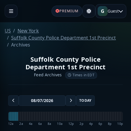
G
Guest
PREMIUM
US
New York
Suffolk County Police Department 1st Precinct
Archives
Suffolk County Police
Department 1st Precinct
Feed Archives
Times in EDT
TODAY
12a
2a
4a
6a
8a
10a
12p
2p
4p
6p
8p
10p