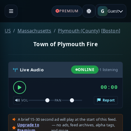
G
Guest
PREMIUM
US
Massachusetts
Plymouth (County)
[
Boston
]
Town of Plymouth Fire
Live Audio
ONLINE
·
1
listening
00:00
Report
VOL
PAN
A brief 15-30 second ad will play at the start of this feed.
Upgrade to
— no ads, feed archives, alpha tags,
Premium
and more.