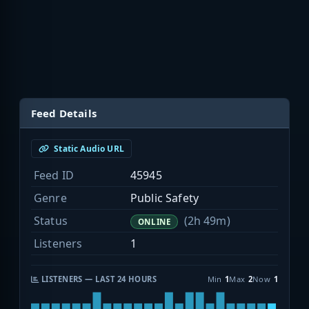
Feed Details
Static Audio URL
Feed ID
45945
Genre
Public Safety
Status
(2h 49m)
ONLINE
Listeners
1
LISTENERS — LAST 24 HOURS
Min
1
Max
2
Now
1