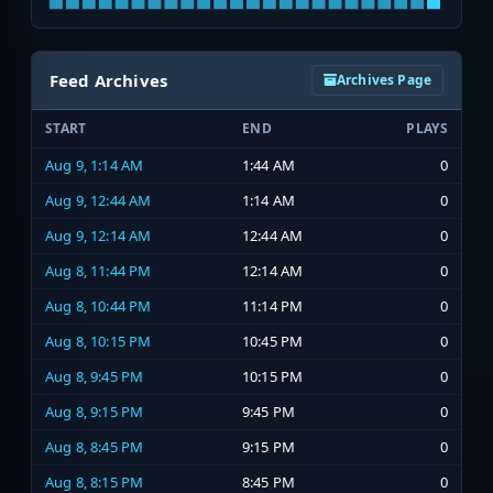
Feed Archives
Archives Page
START
END
PLAYS
Aug 9, 1:14 AM
1:44 AM
0
Aug 9, 12:44 AM
1:14 AM
0
Aug 9, 12:14 AM
12:44 AM
0
Aug 8, 11:44 PM
12:14 AM
0
Aug 8, 10:44 PM
11:14 PM
0
Aug 8, 10:15 PM
10:45 PM
0
Aug 8, 9:45 PM
10:15 PM
0
Aug 8, 9:15 PM
9:45 PM
0
Aug 8, 8:45 PM
9:15 PM
0
Aug 8, 8:15 PM
8:45 PM
0