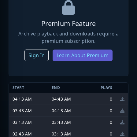
Premium Feature
Archive playback and downloads require a
premium subscription.
Sign In
Learn About Premium
START
END
PLAYS
04:13 AM
04:43 AM
0
03:43 AM
04:13 AM
0
03:13 AM
03:43 AM
0
02:43 AM
03:13 AM
0