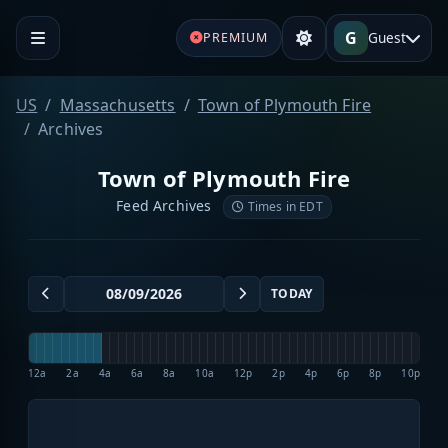
G
Guest
PREMIUM
US
Massachusetts
Town of Plymouth Fire
Archives
Town of Plymouth Fire
Feed Archives
Times in EDT
TODAY
12a
2a
4a
6a
8a
10a
12p
2p
4p
6p
8p
10p