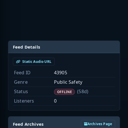
Feed Details
Static Audio URL
Feed ID
43905
Genre
Public Safety
Status
(58d)
OFFLINE
Listeners
0
Feed Archives
Archives Page