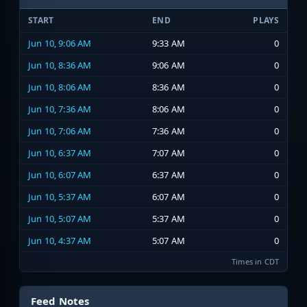
START
END
PLAYS
Jun 10, 9:06 AM
9:33 AM
0
Jun 10, 8:36 AM
9:06 AM
0
Jun 10, 8:06 AM
8:36 AM
0
Jun 10, 7:36 AM
8:06 AM
0
Jun 10, 7:06 AM
7:36 AM
0
Jun 10, 6:37 AM
7:07 AM
0
Jun 10, 6:07 AM
6:37 AM
0
Jun 10, 5:37 AM
6:07 AM
0
Jun 10, 5:07 AM
5:37 AM
0
Jun 10, 4:37 AM
5:07 AM
0
Times in CDT
Feed Notes