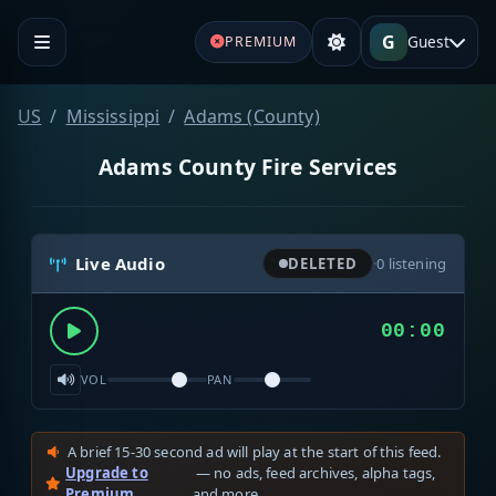
G
Guest
PREMIUM
US
Mississippi
Adams (County)
Adams County Fire Services
Live Audio
DELETED
·
0
listening
00:00
VOL
PAN
A brief 15-30 second ad will play at the start of this feed.
Upgrade to
— no ads, feed archives, alpha tags,
Premium
and more.