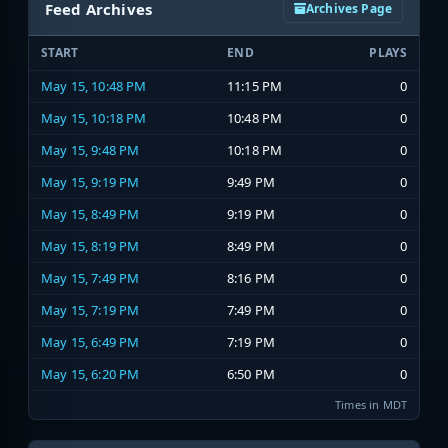
Feed Archives
Archives Page
START
END
PLAYS
May 15, 10:48 PM
11:15 PM
0
May 15, 10:18 PM
10:48 PM
0
May 15, 9:48 PM
10:18 PM
0
May 15, 9:19 PM
9:49 PM
0
May 15, 8:49 PM
9:19 PM
0
May 15, 8:19 PM
8:49 PM
0
May 15, 7:49 PM
8:16 PM
0
May 15, 7:19 PM
7:49 PM
0
May 15, 6:49 PM
7:19 PM
0
May 15, 6:20 PM
6:50 PM
0
Times in MDT