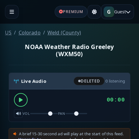
G
Guest
PREMIUM
US
Colorado
Weld (County)
NOAA Weather Radio Greeley
(WXM50)
Live Audio
DELETED
·
0
listening
00:00
VOL
PAN
A brief 15-30 second ad will play at the start of this feed.