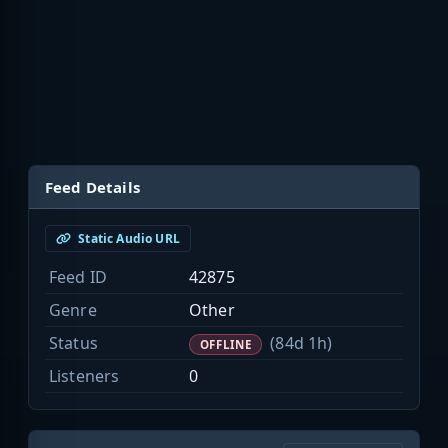
Feed Details
Static Audio URL
Feed ID
42875
Genre
Other
Status
(84d 1h)
OFFLINE
Listeners
0