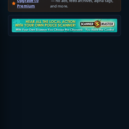
Upgrade to
— no ads, feed archives, alpha tags,
Premium
and more.