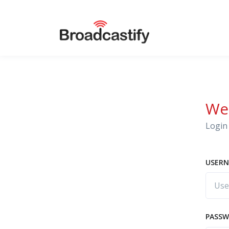
We
Login 
USERN
PASS