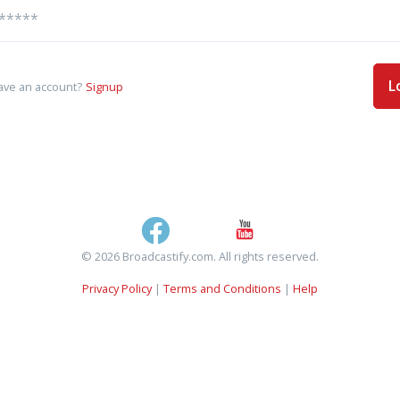
L
ave an account?
Signup
© 2026 Broadcastify.com. All rights reserved.
Privacy Policy
|
Terms and Conditions
|
Help