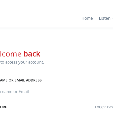
Home
Listen
lcome
back
to access your account.
AME OR EMAIL ADDRESS
Forgot Pa
WORD