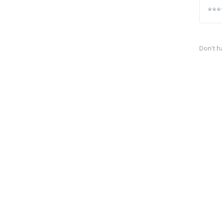
Don't h