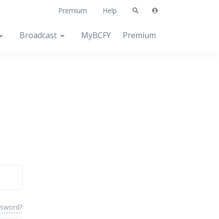
Premium
Help
Broadcast
MyBCFY
Premium
ssword?