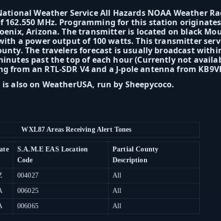
 National Weather Service All Hazards NOAA Weather R
f 162.550 MHz. Programming for this station originate
hoenix, Arizona. The transmitter is located on black Mou
 with a power output of 100 watts. This transmitter ser
ounty. The travelers forecast is usually broadcast withi
minutes past the top of each hour (Currently not availa
ng from an RTL-SDR V4 and a J-pole antenna from KB9
 is also on WeatherUSA, run by Sheepycoco.
WXL87 Areas Receiving Alert Tones
ate
S.A.M.E EAS Location
Partial County
Code
Description
Z
004027
All
A
006025
All
A
006065
All