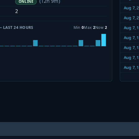
(12h 9m)
ONLINE
Aug 7, 
2
Aug 7, 
— LAST 24 HOURS
Min
0
Max
2
Now
2
Aug 7, 
Aug 7, 
Aug 7, 
Aug 7, 
Aug 7, 