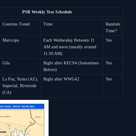
PSR Weekly Test Schedule
Counties Toned
Time
Random
Time?
Maricopa
Each Wednesday Between 11
Yes
AM and noon (usually around
11:30 AM)
Gila
Right after KEC94 (Sometimes
Yes
Before)
La Paz, Yuma (AZ),
Right after WWG42
Yes
Imperial, Riverside
(CA)