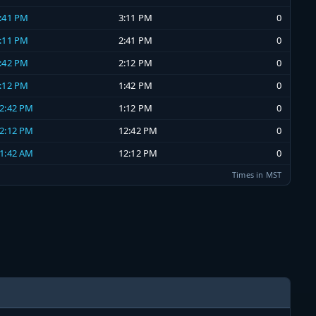
2:41 PM
3:11 PM
0
2:11 PM
2:41 PM
0
1:42 PM
2:12 PM
0
1:12 PM
1:42 PM
0
12:42 PM
1:12 PM
0
12:12 PM
12:42 PM
0
11:42 AM
12:12 PM
0
Times in MST