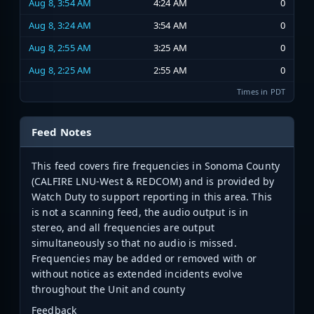
Aug 8, 3:54 AM
4:24 AM
0
Aug 8, 3:24 AM
3:54 AM
0
Aug 8, 2:55 AM
3:25 AM
0
Aug 8, 2:25 AM
2:55 AM
0
Times in PDT
Feed Notes
This feed covers fire frequencies in Sonoma County
(CALFIRE LNU-West & REDCOM) and is provided by
Watch Duty to support reporting in this area. This
is not a scanning feed, the audio output is in
stereo, and all frequencies are output
simultaneously so that no audio is missed.
Frequencies may be added or removed with or
without notice as extended incidents evolve
throughout the Unit and county
Feedback