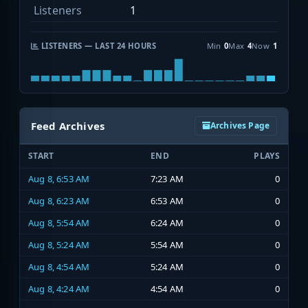
Listeners
1
LISTENERS — LAST 24 HOURS
Min
0
Max
4
Now
1
Feed Archives
Archives Page
START
END
PLAYS
Aug 8, 6:53 AM
7:23 AM
0
Aug 8, 6:23 AM
6:53 AM
0
Aug 8, 5:54 AM
6:24 AM
0
Aug 8, 5:24 AM
5:54 AM
0
Aug 8, 4:54 AM
5:24 AM
0
Aug 8, 4:24 AM
4:54 AM
0