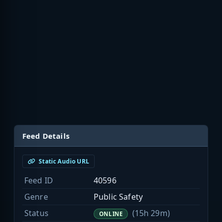
Feed Details
Static Audio URL
Feed ID
40596
Genre
Public Safety
Status
(15h 29m)
ONLINE