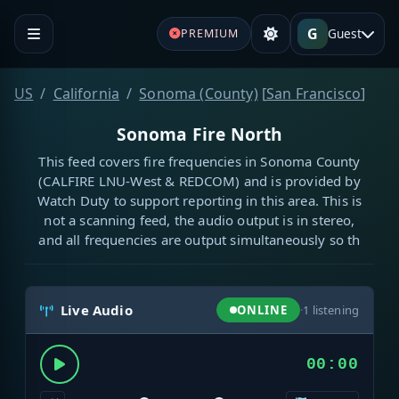
G
Guest
PREMIUM
US
California
Sonoma (County)
[
San Francisco
]
Sonoma Fire North
This feed covers fire frequencies in Sonoma County
(CALFIRE LNU-West & REDCOM) and is provided by
Watch Duty to support reporting in this area. This is
not a scanning feed, the audio output is in stereo,
and all frequencies are output simultaneously so th
Live Audio
ONLINE
·
1
listening
00:00