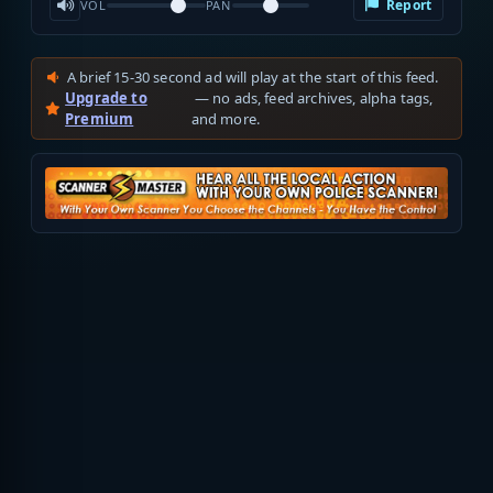
Report
VOL
PAN
A brief 15-30 second ad will play at the start of this feed.
Upgrade to
— no ads, feed archives, alpha tags,
Premium
and more.