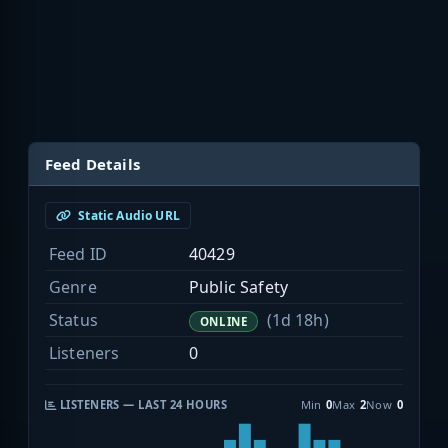
Feed Details
Static Audio URL
Feed ID
40429
Genre
Public Safety
Status
(1d 18h)
ONLINE
Listeners
0
LISTENERS — LAST 24 HOURS
Min
0
Max
2
Now
0