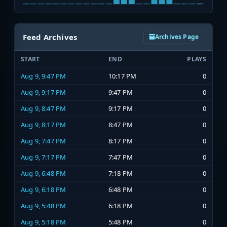
Feed Archives
Archives Page
START
END
PLAYS
Aug 9, 9:47 PM
10:17 PM
0
Aug 9, 9:17 PM
9:47 PM
0
Aug 9, 8:47 PM
9:17 PM
0
Aug 9, 8:17 PM
8:47 PM
0
Aug 9, 7:47 PM
8:17 PM
0
Aug 9, 7:17 PM
7:47 PM
0
Aug 9, 6:48 PM
7:18 PM
0
Aug 9, 6:18 PM
6:48 PM
0
Aug 9, 5:48 PM
6:18 PM
0
Aug 9, 5:18 PM
5:48 PM
0