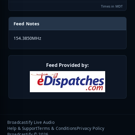
Times in MDT
Feed Notes
154.3850MHz
Feed Provided by:
Broadcastify Live Audio
Help & Support
Terms & Conditions
Privacy Policy
Broadcastify © 2026