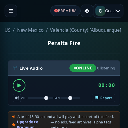
G
Guest
PREMIUM
US
New Mexico
Valencia (County)
[
Albuquerque
]
Peralta Fire
Live Audio
ONLINE
·
0
listening
00:00
Report
VOL
PAN
A brief 15-30 second ad will play at the start of this feed.
Upgrade to
— no ads, feed archives, alpha tags,
Premium
and more.