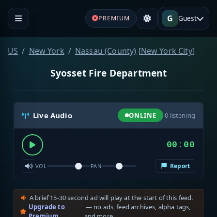
G
Guest
PREMIUM
US
New York
Nassau (County)
[
New York City
]
Syosset Fire Department
Live Audio
ONLINE
·
0
listening
00:00
Report
VOL
PAN
A brief 15-30 second ad will play at the start of this feed.
Upgrade to
— no ads, feed archives, alpha tags,
Premium
and more.