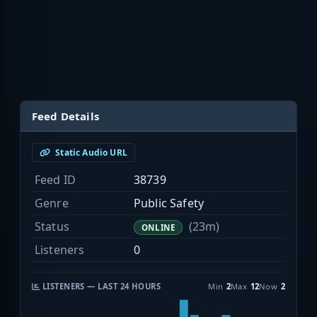
Feed Details
Static Audio URL
Feed ID
38739
Genre
Public Safety
Status
(23m)
ONLINE
Listeners
0
LISTENERS — LAST 24 HOURS
Min
2
Max
12
Now
2