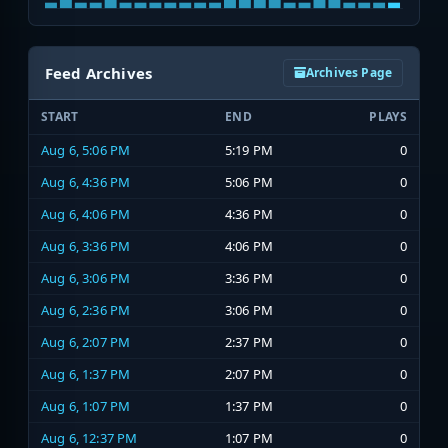
Feed Archives
Archives Page
START
END
PLAYS
Aug 6, 5:06 PM
5:19 PM
0
Aug 6, 4:36 PM
5:06 PM
0
Aug 6, 4:06 PM
4:36 PM
0
Aug 6, 3:36 PM
4:06 PM
0
Aug 6, 3:06 PM
3:36 PM
0
Aug 6, 2:36 PM
3:06 PM
0
Aug 6, 2:07 PM
2:37 PM
0
Aug 6, 1:37 PM
2:07 PM
0
Aug 6, 1:07 PM
1:37 PM
0
Aug 6, 12:37 PM
1:07 PM
0