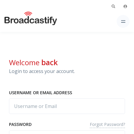
Welcome
back
Login to access your account.
USERNAME OR EMAIL ADDRESS
Forgot Password?
PASSWORD