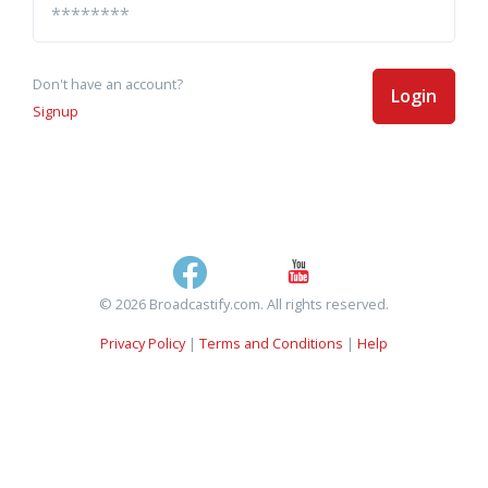
Don't have an account?
Login
Signup
© 2026 Broadcastify.com. All rights reserved.
Privacy Policy
|
Terms and Conditions
|
Help