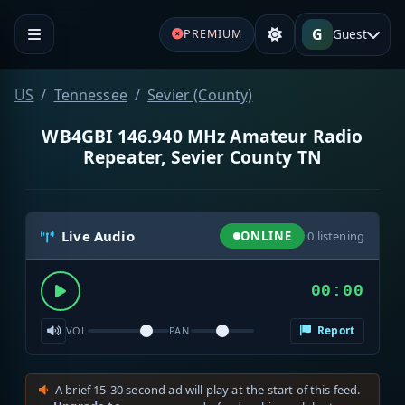
G
Guest
PREMIUM
US
Tennessee
Sevier (County)
WB4GBI 146.940 MHz Amateur Radio
Repeater, Sevier County TN
Live Audio
ONLINE
·
0
listening
00:00
Report
VOL
PAN
A brief 15-30 second ad will play at the start of this feed.