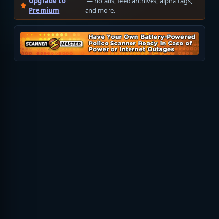
Upgrade to
— no ads, feed archives, alpha tags,
Premium
and more.