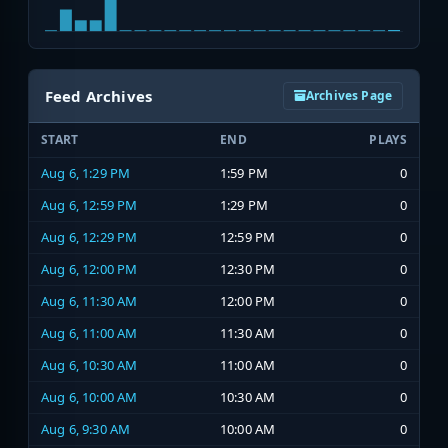
Feed Archives
Archives Page
START
END
PLAYS
Aug 6, 1:29 PM
1:59 PM
0
Aug 6, 12:59 PM
1:29 PM
0
Aug 6, 12:29 PM
12:59 PM
0
Aug 6, 12:00 PM
12:30 PM
0
Aug 6, 11:30 AM
12:00 PM
0
Aug 6, 11:00 AM
11:30 AM
0
Aug 6, 10:30 AM
11:00 AM
0
Aug 6, 10:00 AM
10:30 AM
0
Aug 6, 9:30 AM
10:00 AM
0