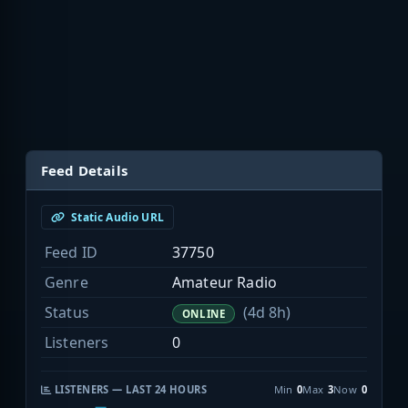
Feed Details
Static Audio URL
Feed ID
37750
Genre
Amateur Radio
Status
(4d 8h)
ONLINE
Listeners
0
LISTENERS — LAST 24 HOURS
Min
0
Max
3
Now
0