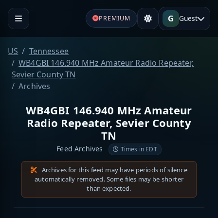
G
Guest
PREMIUM
US
Tennessee
WB4GBI 146.940 MHz Amateur Radio Repeater,
Sevier County TN
Archives
WB4GBI 146.940 MHz Amateur
Radio Repeater, Sevier County
TN
Feed Archives
Times in EDT
Archives for this feed may have periods of silence
automatically removed. Some files may be shorter
than expected.