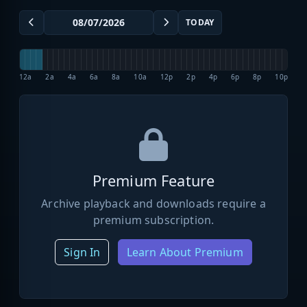
TODAY
12a
2a
4a
6a
8a
10a
12p
2p
4p
6p
8p
10p
Premium Feature
Archive playback and downloads require a
premium subscription.
Sign In
Learn About Premium